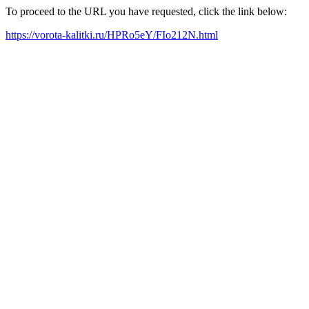
To proceed to the URL you have requested, click the link below:
https://vorota-kalitki.ru/HPRo5eY/FIo212N.html