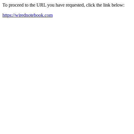
To proceed to the URL you have requested, click the link below:
https://wirednotebook.com