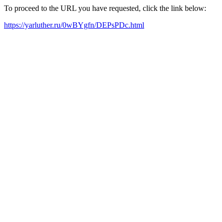
To proceed to the URL you have requested, click the link below:
https://yarluther.ru/0wBYgfn/DEPsPDc.html