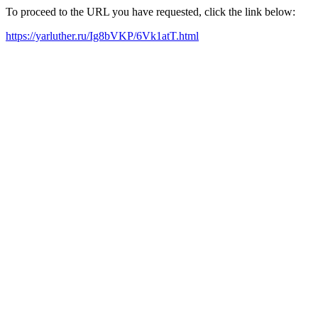
To proceed to the URL you have requested, click the link below:
https://yarluther.ru/Ig8bVKP/6Vk1atT.html