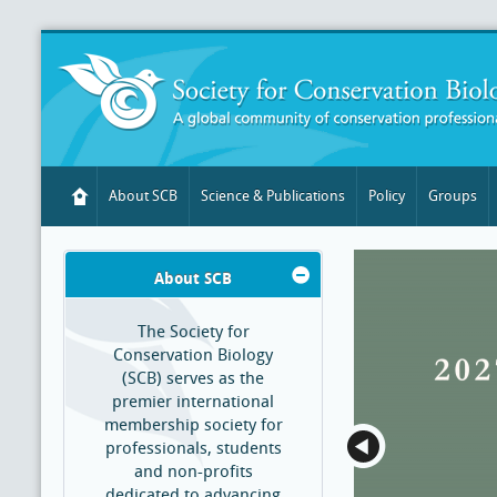
About SCB
Science & Publications
Policy
Groups
About SCB
The Society for
Conservation Biology
(SCB) serves as the
premier international
membership society for
professionals, students
and non-profits
dedicated to advancing