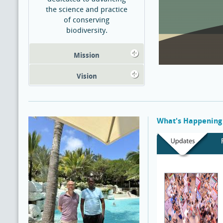
the science and practice
of conserving
biodiversity.
Mission
Vision
What's Happening