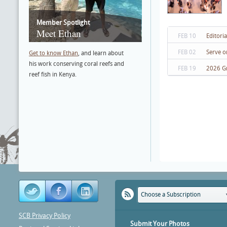
Member Spotlight
Meet Ethan
FEB 10
Editori
FEB 02
Serve o
Get to know Ethan
, and learn about
his work conserving coral reefs and
FEB 19
2026 G
reef fish in Kenya.
Choose a Subscription
SCB Privacy Policy
Submit Your Photos