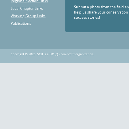
Regional Section Links
Submit a photo from the field a
Local Chapter Links
help us share your conservation
Working Group Links
success stories!
Publications
Copyright © 2026. SCB is a 501(c)3 non-profit organization.