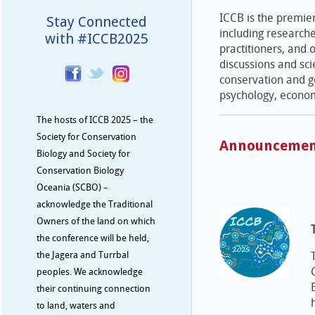
ICCB is the premier
Stay Connected
including research
with #ICCB2025
practitioners, and 
discussions and sci
conservation and ge
psychology, econom
The hosts of ICCB 2025 – the
Society for Conservation
Announcemen
Biology and Society for
Conservation Biology
Oceania (SCBO) –
acknowledge the Traditional
Owners of the land on which
the conference will be held,
the Jagera and Turrbal
peoples. We acknowledge
their continuing connection
to land, waters and