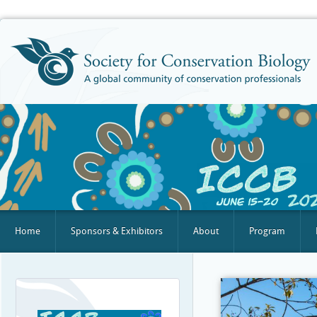
Home
Sponsors & Exhibitors
About
Program