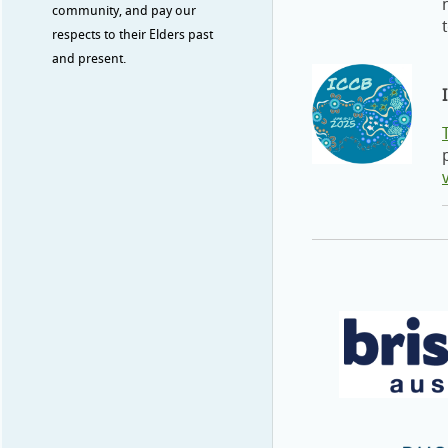
community, and pay our
respects to their Elders past
and present.