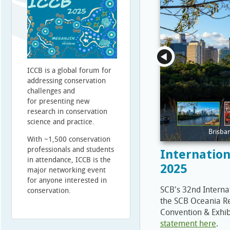
ICCB is a global forum for
addressing conservation
challenges and
for presenting new
research in conservation
science and practice.
Brisba
With ~1,500 conservation
professionals and students
Internation
in attendance, ICCB is the
2025
major networking event
for anyone interested in
SCB's 32nd Interna
conservation.
the SCB Oceania Re
Convention & Exhib
statement here
.