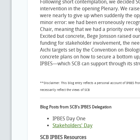
Following short contemplation, we decided S
intervention in the opening Plenary. We rais
were nearly to give up when suddenly the oppo
minor error: we had been erroneously recogn
Chair, meaning that we had a priority over e
Excited but concrete, Bege Jonsson raised our
funding for stakeholder involvement, the nee
Aichi targets set by the Convention on Biologic
concrete plans on how to secure a bottom up,
IPBES—which SCB can support through its str
**Disclaimer: This blog entry reflects a personal account of IPBES fr
necessarily reflect the views of SCB
Blog Posts from SCB's IPBES Delegation
IPBES Day One
Stakeholders' Day
SCB IPBES Resources