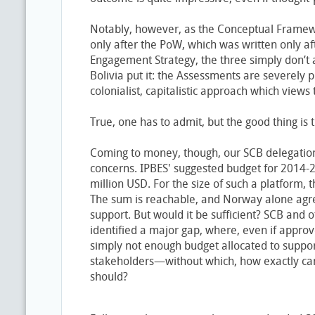
Notably, however, as the Conceptual Framew
only after the PoW, which was written only af
Engagement Strategy, the three simply don’t a
Bolivia put it: the Assessments are severely 
colonialist, capitalistic approach which view
True, one has to admit, but the good thing is th
Coming to money, though, our SCB delegatio
concerns. IPBES' suggested budget for 2014-
million USD. For the size of such a platform, t
The sum is reachable, and Norway alone agree
support. But would it be sufficient? SCB and 
identified a major gap, where, even if appro
simply not enough budget allocated to suppo
stakeholders—without which, how exactly can
should?