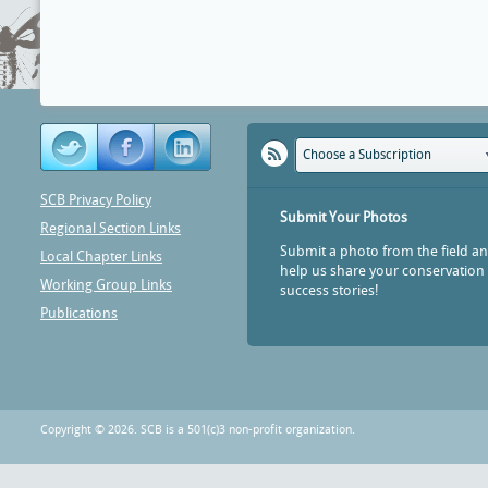
Choose a Subscription
SCB Privacy Policy
Submit Your Photos
Regional Section Links
Submit a photo from the field a
Local Chapter Links
help us share your conservation
Working Group Links
success stories!
Publications
Copyright © 2026. SCB is a 501(c)3 non-profit organization.