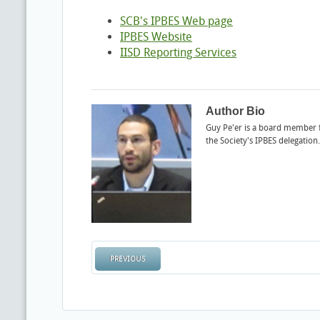
SCB's IPBES Web page
IPBES Website
IISD Reporting Services
Author Bio
Guy Pe'er is a board member
the Society's IPBES delegation.
PREVIOUS