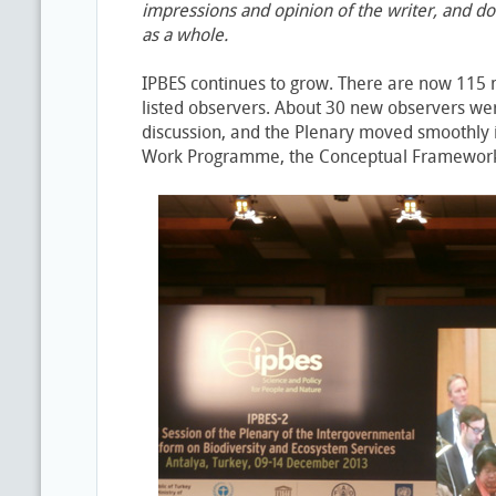
impressions and opinion of the writer, and d
as a whole.
IPBES continues to grow. There are now 11
listed observers. About 30 new observers we
discussion, and the Plenary moved smoothly i
Work Programme, the Conceptual Framework