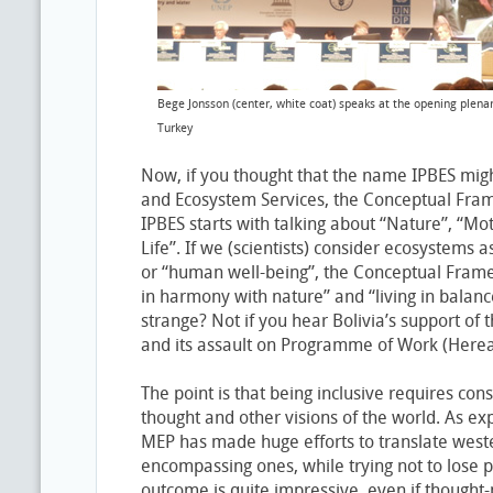
Bege Jonsson (center, white coat) speaks at the opening plenar
Turkey
Now, if you thought that the name IPBES migh
and Ecosystem Services, the Conceptual Fra
IPBES starts with talking about “Nature”, “Mo
Life”. If we (scientists) consider ecosystems a
or “human well-being”, the Conceptual Frame
in harmony with nature” and “living in balan
strange? Not if you hear Bolivia’s support o
and its assault on Programme of Work (Hereaf
The point is that being inclusive requires con
thought and other visions of the world. As ex
MEP has made huge efforts to translate weste
encompassing ones, while trying not to lose
outcome is quite impressive, even if thought-