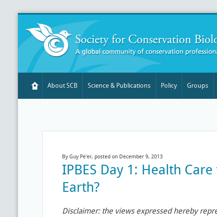
About SCB
Science & Publications
Policy
Groups
By Guy Pe'er, posted on December 9, 2013
IPBES Day 1: Health Care
Earth?
Disclaimer: the views expressed hereby repr