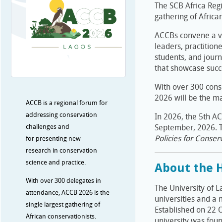
The SCB Africa Regi
gathering of Africa
ACCBs convene a v
leaders, practitione
students, and journ
that showcase succe
With over 300 cons
2026 will be the ma
ACCB is a regional forum for
addressing conservation
In 2026, the 5th AC
challenges and
September, 2026. T
Policies for Conserv
for presenting new
research in conservation
science and practice.
About the H
With over 300 delegates in
The University of L
attendance, ACCB 2026 is the
universities and a 
single largest gathering of
Established on 22 
African conservationists.
university was foun