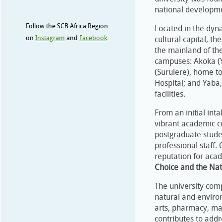
national developme
Follow the SCB Africa Region
Located in the dyn
on
Instagram
and
Facebook
.
cultural capital, t
the mainland of th
campuses: Akoka (Y
(Surulere), home t
Hospital; and Yaba,
facilities.
From an initial int
vibrant academic c
postgraduate stude
professional staff. 
reputation for aca
Choice and the Nat
The university comp
natural and environ
arts, pharmacy, ma
contributes to addr