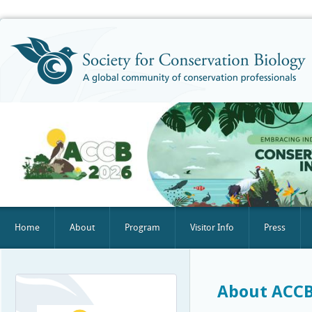
Home
About
Program
Visitor Info
Press
About ACCB