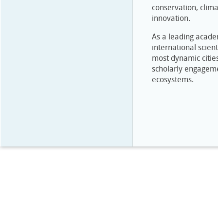
conservation, clima
innovation.
As a leading academ
international scient
most dynamic cities
scholarly engagemen
ecosystems.