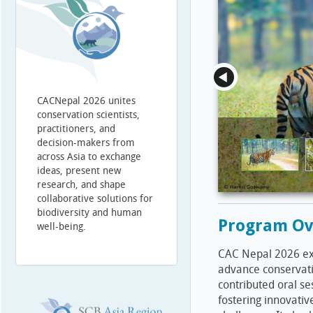
CACNepal 2026 unites
conservation scientists,
practitioners, and
decision-makers from
across Asia to exchange
ideas, present new
research, and shape
collaborative solutions for
biodiversity and human
Program Ov
well-being.
CAC Nepal 2026 expl
advance conservati
contributed oral se
fostering innovativ