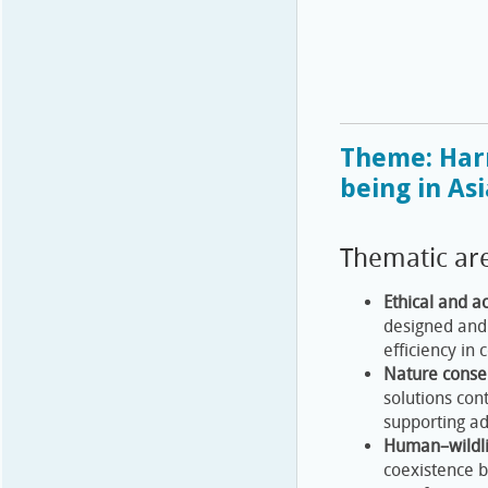
Theme: Har
being in Asi
Thematic ar
Ethical and a
designed and 
efficiency in 
Nature conser
solutions con
supporting a
Human–wildli
coexistence b