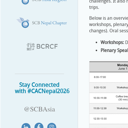
challenges. It also
trips.
Below is an overvi
workshops, plenary 
changes). Oral ses
Workshops:
D
Plenary Spea
Stay Connected
with #CACNepal2026
@SCBAsia