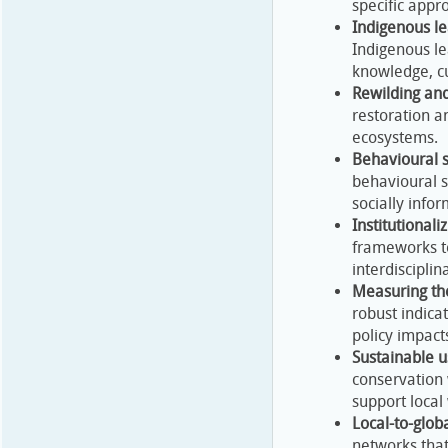
specific appr
Indigenous le
Indigenous le
knowledge, c
Rewilding and
restoration an
ecosystems.
Behavioural s
behavioural 
socially info
Institutional
frameworks to
interdisciplin
Measuring th
robust indica
policy impact
Sustainable us
conservation 
support local
Local-to-glob
networks that