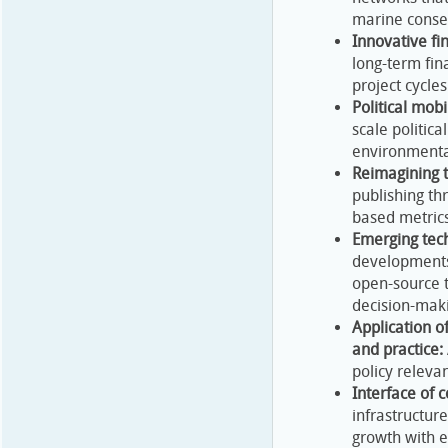
marine conser
Innovative fi
long-term fin
project cycles
Political mobi
scale politic
environmental
Reimagining t
publishing t
based metrics
Emerging tech
developments 
open-source t
decision-maki
Application o
and practice:
policy releva
Interface of 
infrastructur
growth with ec