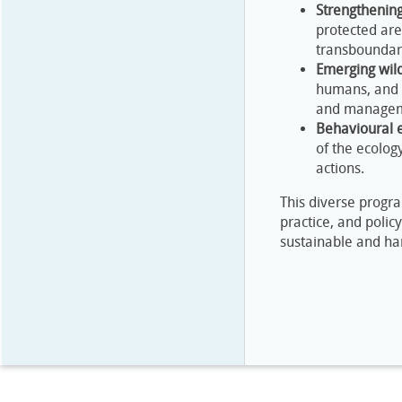
Strengthening
protected are
transboundar
Emerging wild
humans, and l
and managem
Behavioural 
of the ecolog
actions.
This diverse progr
practice, and poli
sustainable and ha