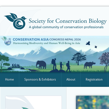
Home
Sponsors & Exhibitors
About
Registration