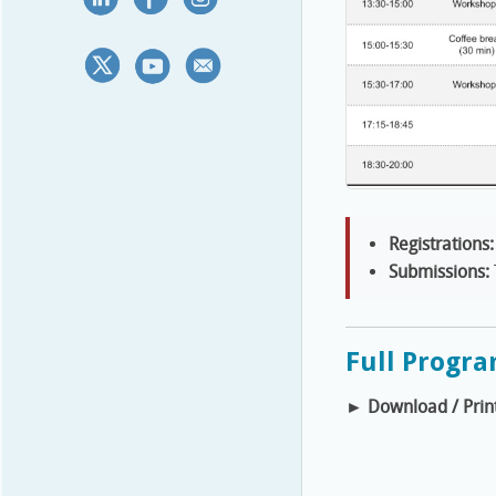
Registrations:
Submissions:
Full Progr
►
Download / Prin