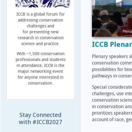
ICCB is a global forum for
addressing conservation
challenges and
Plena
for presenting new
research in conservation
ICCB Plena
science and practice.
With ~1,500 conservation
Plenary speakers sh
professionals and students
conservation commu
in attendance, ICCB is the
possibilities for b
major networking event
pathways in conser
for anyone interested in
conservation.
Special considerati
challenges, use int
conservation scienc
in conservation and
prioritizes speakers
Stay Connected
account of race, ge
with #ICCB2027