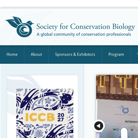
Home
About
Sponsors & Exhibitors
Program