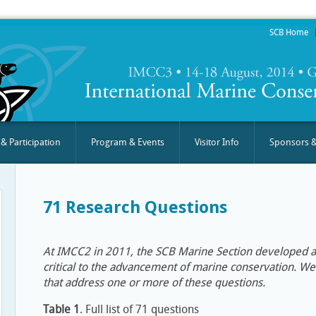
SCB Home
 & Participation
Program & Events
Visitor Info
Sponsors &
71 Research Questions
At IMCC2 in 2011, the SCB Marine Section developed a 
critical to the advancement of marine conservation. 
that address one or more of these questions.
Table 1
. Full list of 71 questions