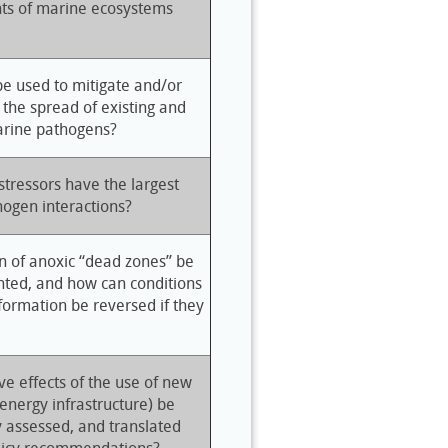
ts of marine ecosystems
be used to mitigate and/or
 the spread of existing and
rine pathogens?
tressors have the largest
hogen interactions?
n of anoxic “dead zones” be
nted, and how can conditions
formation be reversed if they
e effects of the use of new
energy infrastructure) be
y assessed, and translated