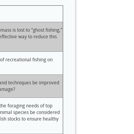
ss is lost to "ghost fishing,"
ffective way to reduce this
f recreational fishing on
 and techniques be improved
damage?
he foraging needs of top
animal species be considered
 fish stocks to ensure healthy