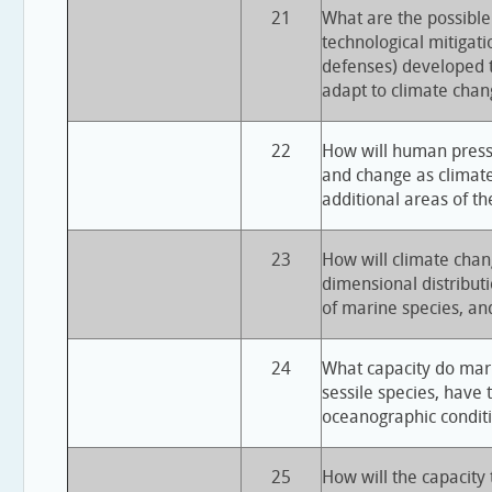
21
What are the possible
technological mitigatio
defenses) developed
adapt to climate chan
22
How will human press
and change as climate
additional areas of t
23
How will climate chan
dimensional distribut
of marine species, an
24
What capacity do mari
sessile species, have 
oceanographic condit
25
How will the capacity 