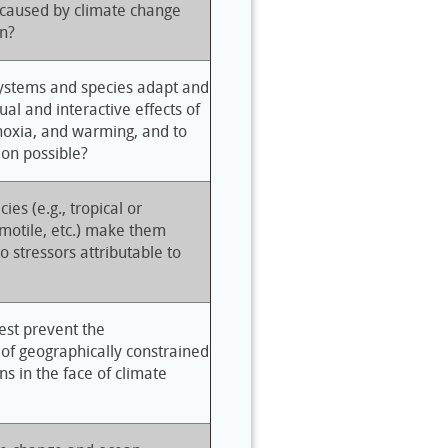
 caused by climate change
on?
ystems and species adapt and
ual and interactive effects of
anoxia, and warming, and to
ion possible?
ies (e.g., tropical or
 motile, etc.) make them
to stressors attributable to
st prevent the
 of geographically constrained
s in the face of climate