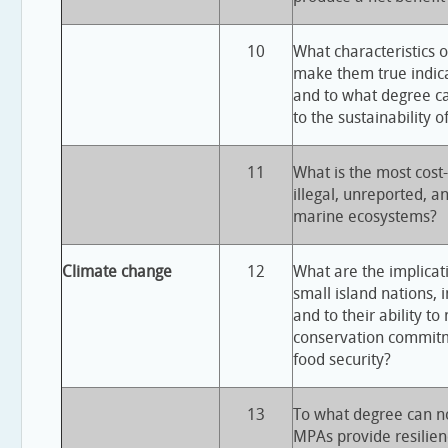
10
What characteristics 
make them true indicat
and to what degree c
to the sustainability o
11
What is the most cost
illegal, unreported, a
marine ecosystems?
Climate change
12
What are the implicat
small island nations, i
and to their ability to
conservation commitm
food security?
13
To what degree can no
MPAs provide resilien