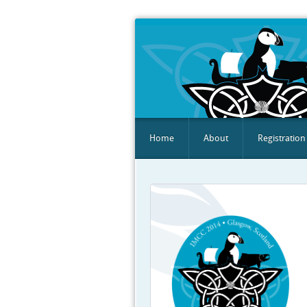
Home
About
Registration