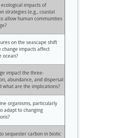
 ecological impacts of
n strategies (e.g., coastal
 to allow human communities
ge?
ures on the seascape shift
 change impacts affect
he ocean?
ge impact the three-
ion, abundance, and dispersal
d what are the implications?
ne organisms, particularly
to adapt to changing
ions?
to sequester carbon in biotic