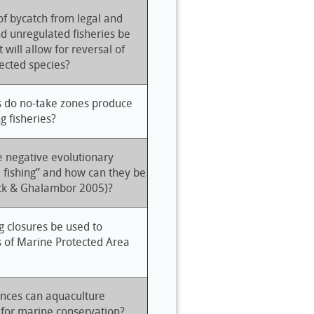
f bycatch from legal and
nd unregulated fisheries be
 will allow for reversal of
fected species?
s do no-take zones produce
g fisheries?
 negative evolutionary
e fishing” and how can they be
ick & Ghalambor 2005)?
g closures be used to
s of Marine Protected Area
nces can aquaculture
 for marine conservation?