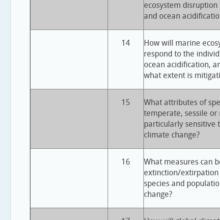
ecosystem disruption
and ocean acidificati
14
How will marine ecos
respond to the individ
ocean acidification, 
what extent is mitigat
15
What attributes of spec
temperate, sessile or
particularly sensitive 
climate change?
16
What measures can be
extinction/extirpation
species and population
change?