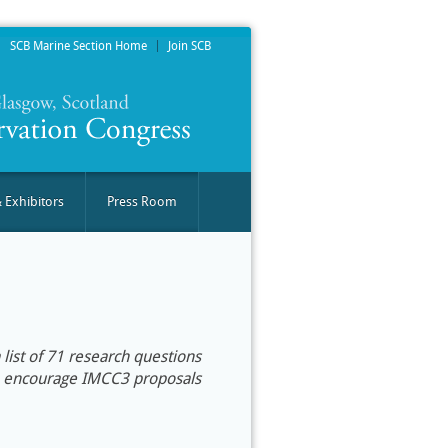
SCB Marine Section Home
Join SCB
 Exhibitors
Press Room
list of 71 research questions
We encourage IMCC3 proposals