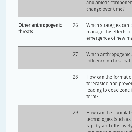
and abiotic componen
change over time?
Other anthropogenic
26
Which strategies can 
threats
manage the effects of
emergence of new ma
27
Which anthropogenic s
influence on host-pat
28
How can the formatio
forecasted and preve
leading to dead zone 
form?
29
How can the cumulativ
technologies (such as 
rapidly and effectivel