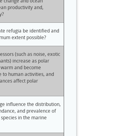
ate change and ocean
cean productivity and,
y?
e refugia be identified and
imum extent possible?
ressors (such as noise, exotic
ants) increase as polar
s warm and become
e to human activities, and
ances affect polar
e influence the distribution,
undance, and prevalence of
 species in the marine