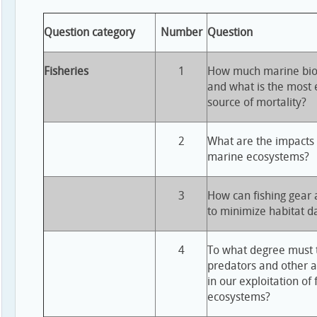
Question category
Number
Question
Fisheries
1
How much marine bioma
and what is the most e
source of mortality?
2
What are the impacts o
marine ecosystems?
3
How can fishing gear
to minimize habitat 
4
To what degree must t
predators and other 
in our exploitation of
ecosystems?