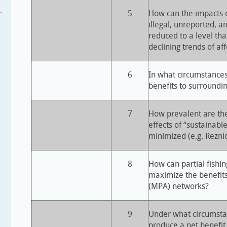
5
How can the impacts o
illegal, unreported, a
reduced to a level that
declining trends of af
6
In what circumstance
benefits to surroundin
7
How prevalent are the
effects of “sustainabl
minimized (e.g. Rezn
8
How can partial fishin
maximize the benefit
(MPA) networks?
9
Under what circumsta
produce a net benefit