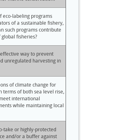
of eco-labeling programs
ors of a sustainable fishery,
an such programs contribute
f global fisheries?
-effective way to prevent
nd unregulated harvesting in
ions of climate change for
n terms of both sea level rise,
 meet international
ents while maintaining local
-take or highly-protected
ce and/or a buffer against