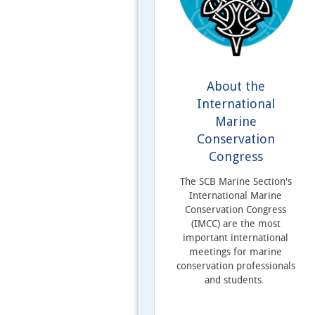
About the
International
Marine
Conservation
Congress
The SCB Marine Section's
International Marine
Conservation Congress
(IMCC) are the most
important international
meetings for marine
conservation professionals
and students.