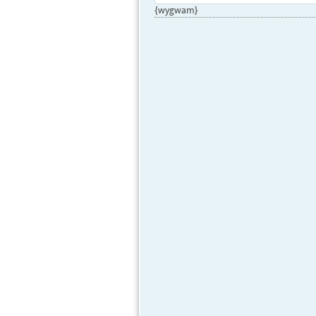
{wygwam}