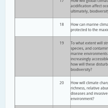
17
How will global clim
acidification affect o
ultimately, biodiversit
18
How can marine climat
protected to the max
19
To what extent will st
species, and contamin
marine environment
increasingly accessibl
how will these disturb
biodiversity?
20
How will climate chang
richness, relative ab
diseases and invasive
environment?