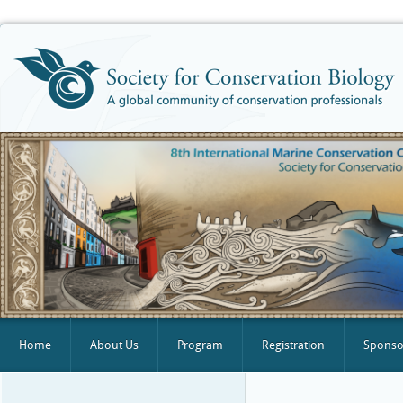
Home
About Us
Program
Registration
Sponsor