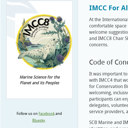
IMCC For Al
At the Internation
comfortable space f
welcome suggestion
and IMCC8 Chair Sh
concerns.
Code of Con
It was important t
Marine Science for the
with IMCC4 that wou
Planet and its Peoples
for Conservation B
welcoming, inclusiv
participants can en
delegates, volunte
service providers, 
Follow us on
Facebook
and
Bluesky
.
SCB Marine and IMC