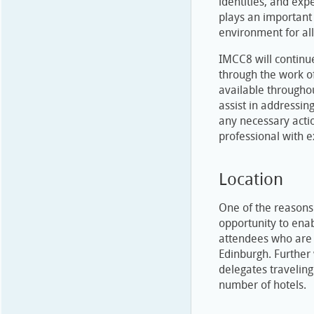
identities, and ex
plays an important 
environment for all
IMCC8 will continu
through the work of
available throughou
assist in addressin
any necessary acti
professional with 
Location
One of the reasons
opportunity to enab
attendees who are 
Edinburgh. Further 
delegates traveling
number of hotels.