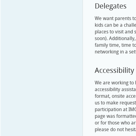
Delegates
We want parents to
kids can be a chall
places to visit and
soon). Additionally
family time, time 
networking in a set
Accessibility
We are working to 
accessibility assis
format, onsite acce
us to make request
participation at IM
page was formatted
or for those who ar
please do not hesit