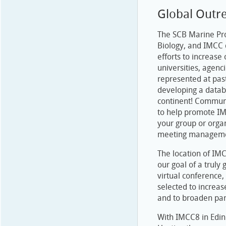
Global Outr
The SCB Marine Pro
Biology, and IMCC 
efforts to increase
universities, agen
represented at pas
developing a datab
continent! Communi
to help promote IM
your group or orga
meeting managem
The location of IM
our goal of a truly
virtual conference
selected to increas
and to broaden par
With IMCC8 in Edinb