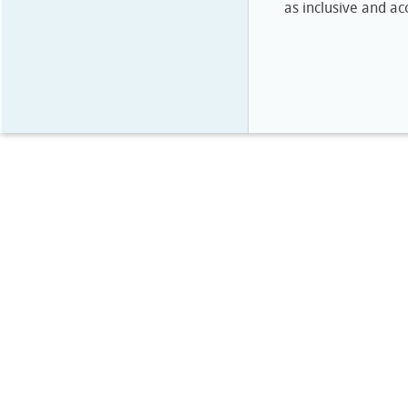
as inclusive and ac