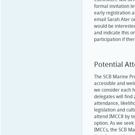
formal invitation 
early registration 
email Sarah Ater o
would be intereste
and indicate this on
participation if ther
Potential At
The SCB Marine Pro
accessible and welc
we consider each h
delegates will find
attendance, likelih
legislation and cul
attend IMCC8 by tel
option. As we seek 
IMCCs, the SCB Mar