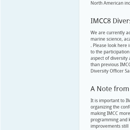
North American ind
IMCC8 Diver
We are currently ac
marine science, aca
. Please look here 
to the participatio
aspect of diversity
than previous IMCC
Diversity Officer S
A Note from
It is important to 
organizing the con
making IMCC more ac
programming and ke
improvements stil