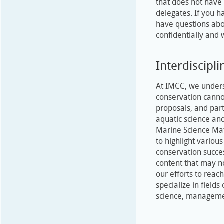
that does not have 
delegates. If you h
have questions abo
confidentially and 
Interdiscipli
At IMCC, we underst
conservation canno
proposals, and part
aquatic science an
Marine Science Mat
to highlight various
conservation succe
content that may n
our efforts to reach
specialize in fields
science, managemen