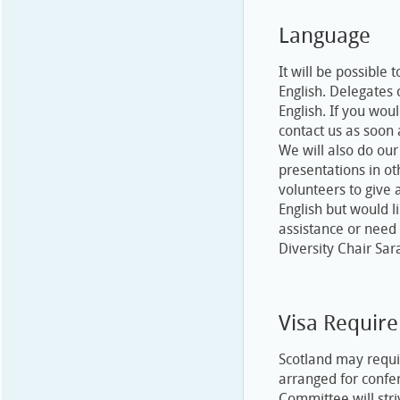
Language
It will be possible
English. Delegates 
English. If you wou
contact us as soon
We will also do ou
presentations in ot
volunteers to give 
English but would l
assistance or need
Diversity Chair Sar
Visa Requir
Scotland may requi
arranged for confe
Committee will stri