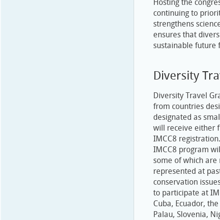
Hosting the congre
continuing to prior
strengthens science
ensures that diver
sustainable future 
Diversity Tr
Diversity Travel Gr
from countries des
designated as smal
will receive either 
IMCC8 registration
IMCC8 program will
some of which are 
represented at pa
conservation issues
to participate at I
Cuba, Ecuador, the 
Palau, Slovenia, N