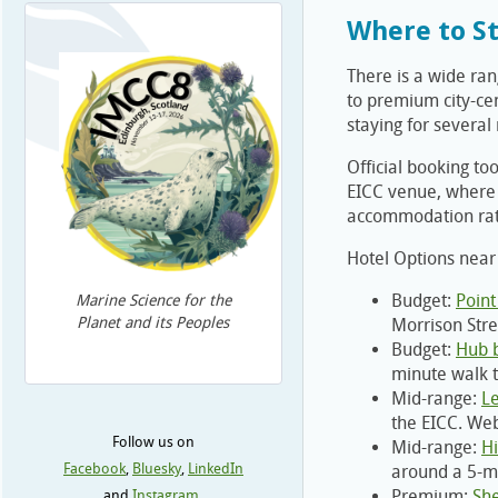
Where to S
There is a wide ra
to premium city-cen
staying for several
Official booking too
EICC venue, where 
accommodation ra
Hotel Options near
Budget:
Point
Marine Science for the
Planet and its Peoples
Morrison Stre
Budget:
Hub 
minute walk t
Mid-range:
L
the EICC. Web
Follow us on
Mid-range:
Hi
Facebook
,
Bluesky
,
LinkedIn
around a 5-mi
Premium:
She
and
Instagram
.