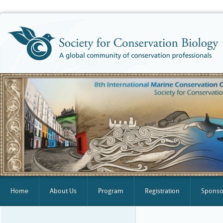
Home
About Us
Program
Registration
Sponsor