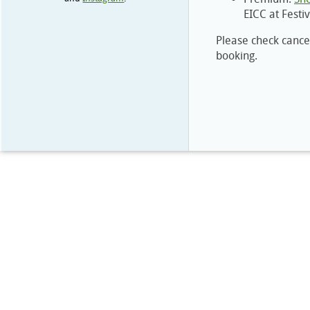
EICC at Festi
Please check cancel
booking.