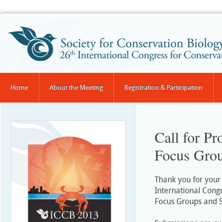
Home
About the Meeting
Registration & Participation
Call for P
Focus Grou
Thank you for your 
International Cong
Focus Groups and 