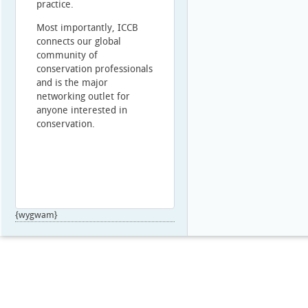
practice.
Most importantly, ICCB
connects our global
community of
conservation professionals
and is the major
networking outlet for
anyone interested in
conservation.
{wygwam}