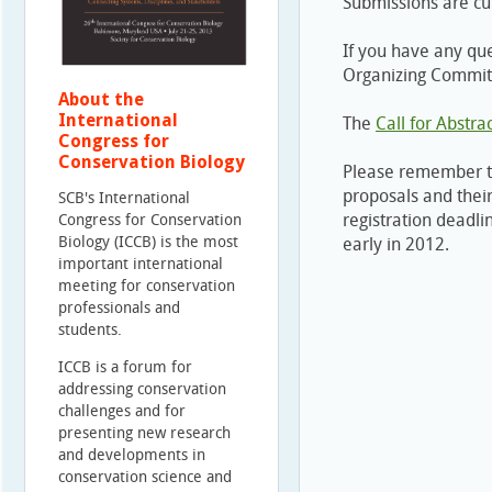
Submissions are cu
If you have any qu
Organizing Commit
About the
International
The
Call for Abstra
Congress for
Conservation Biology
Please remember 
proposals and their
SCB's International
registration deadli
Congress for Conservation
Biology (ICCB) is the most
early in 2012.
important international
meeting for conservation
professionals and
students.
ICCB is a forum for
addressing conservation
challenges and for
presenting new research
and developments in
conservation science and