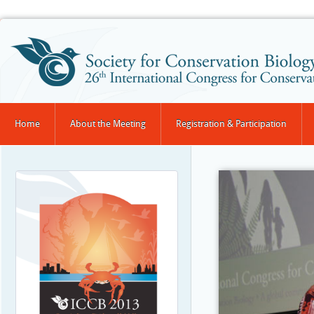
Home
About the Meeting
Registration & Participation