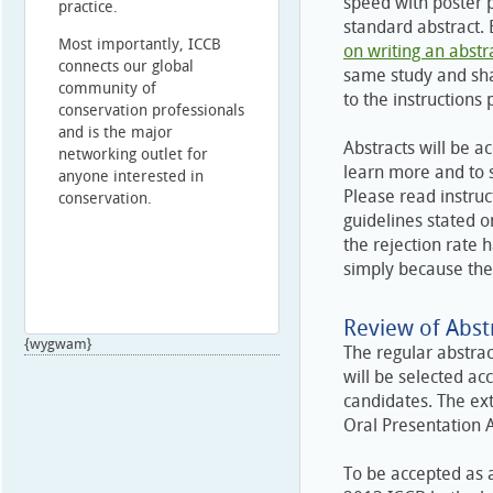
speed with poster 
practice.
standard abstract.
Most importantly, ICCB
on writing an abstr
connects our global
same study and sha
community of
to the instructions 
conservation professionals
and is the major
Abstracts will be a
networking outlet for
learn more and to 
anyone interested in
Please read instruc
conservation.
guidelines stated o
the rejection rate
simply because the
Review of Abstr
{wygwam}
The regular abstrac
will be selected ac
candidates. The ex
Oral Presentation 
To be accepted as a