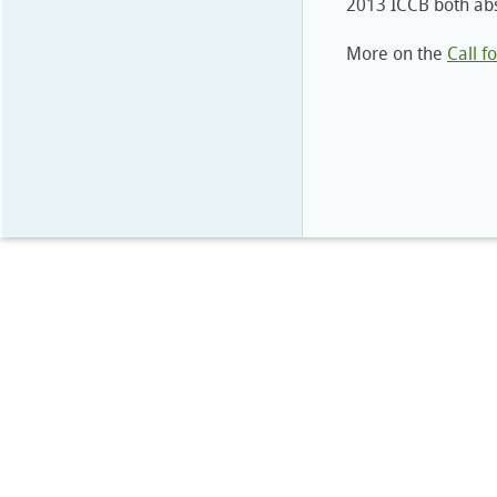
2013 ICCB both abs
More on the
Call f