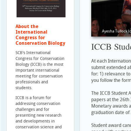
About the
Ayesha Tullock (
International
Congress for
Conservation Biology
ICCB Stud
SCB's International
Congress for Conservation
At each Internatio
Biology (ICCB) is the most
submit extended ab
important international
for: 1) relevance to
meeting for conservation
you follow the form
professionals and
students.
The ICCB Student Aw
ICCB is a forum for
papers at the 26th 
addressing conservation
Monetary awards are
challenges and for
graduation date of
presenting new research
and developments in
Student award candi
conservation science and