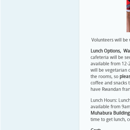
Volunteers will be 
Lunch Options, Wat
cafeteria will be s
available from 12-
will be vegetarian 
the rooms, so
plea
coffee and snacks 
have Rwandan francs
Lunch Hours: Lunch 
available from 9
Muhabura Building
time to get lunch, c