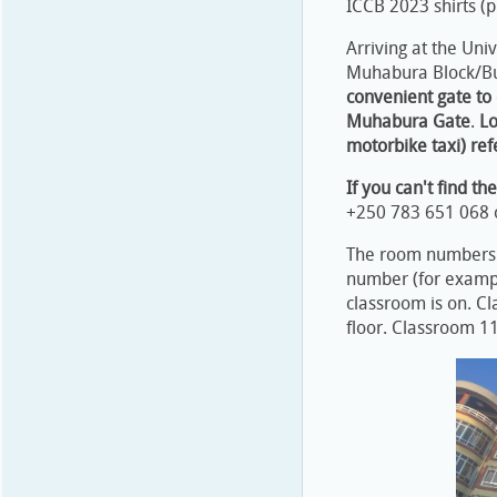
ICCB 2023 shirts (
Arriving at the Univ
Muhabura Block/Bui
convenient gate to 
Muhabura Gate
.
Lo
motorbike taxi) ref
If you can't find t
+250 783 651 068 
The room numbers f
number (for exampl
classroom is on. C
floor. Classroom 113