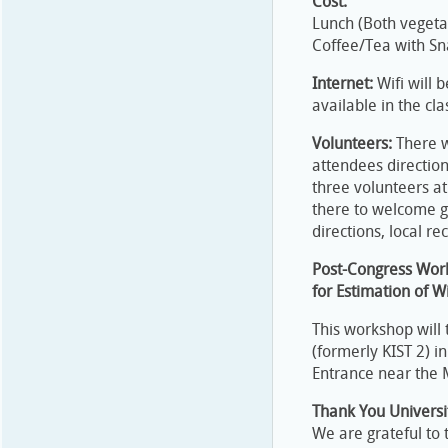
Cost:
Lunch (Both vegeta
Coffee/Tea with S
Internet:
Wifi will 
available in the cl
Volunteers:
There w
attendees directio
three volunteers at 
there to welcome g
directions, local r
Post-Congress Work
for Estimation of 
This workshop will t
(formerly KIST 2) i
Entrance near the M
Thank You Univers
We are grateful to 