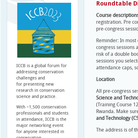
Roundtable D
Course description
registration. Pre co
pre-congress sessi
Reminder: In most 
congress sessions a
risk of a double bo
sessions you select
ICCB is a global forum for
attendance caps, so
addressing conservation
challenges and
Location
for presenting new
research in conservation
All pre-congress se
science and practice.
Science and Techn
(Training Course 12
With ~1,500 conservation
Rwanda. Make sure
professionals and students
and Technology (CS
in attendance, ICCB is the
major networking event
The address is of th
for anyone interested in
conservation.