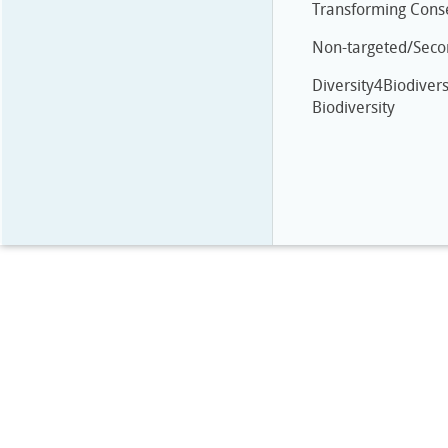
Transforming Cons
Non-targeted/Secon
Diversity4Biodivers
Biodiversity