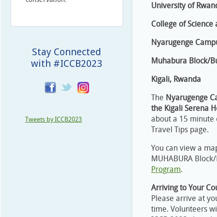
University of Rwan
College of Science
Nyarugenge Campu
Stay Connected
Muhabura Block/Bu
with #ICCB2023
Kigali, Rwanda
The
Nyarugenge Cam
the Kigali Serena H
about a 15 minute d
Tweets by ICCB2023
Travel Tips page.
You can view a ma
MUHABURA Block/Bu
Program
.
Arriving to Your C
Please arrive at yo
time. Volunteers wi