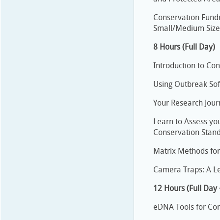
Conservation Fundr
Small/Medium Sized
8 Hours (Full Day)
Introduction to Con
Using Outbreak Soft
Your Research Jour
Learn to Assess you
Conservation Stan
Matrix Methods for
Camera Traps: A Le
12 Hours (Full Day
eDNA Tools for Con