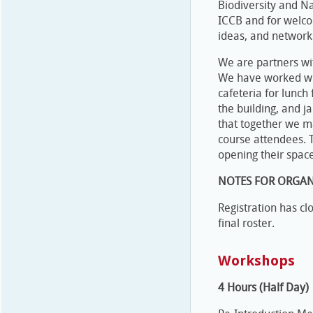
Biodiversity and N
ICCB and for welco
ideas, and network
We are partners wit
We have worked with
cafeteria for lunch
the building, and j
that together we m
course attendees. T
opening their spac
NOTES FOR ORGAN
Registration has c
final roster.
Workshops
4 Hours (Half Day)