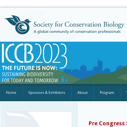
Home
Sponsors & Exhibitors
About
Program
Pre Congress 