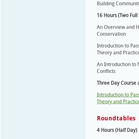
Building Community
16 Hours (Two Full
An Overview and Ha
Conservation
Introduction to Pas
Theory and Practic
An Introduction to
Conflicts
Three Day Course a
Introduction to Pas
Theory and Practic
Roundtables
4 Hours (Half Day)