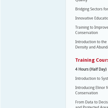
Bridging Sectors f
Innovative Educati
Training to Improve
Conservation
Introduction to the
Density and Abund
Training Cour
4 Hours (Half Day)
Introduction to Sy
Introducing Elino
Conservation
From Data to Decis
and Protected Are