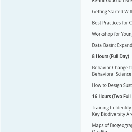
Re-Introduction Me
Getting Started Wit
Best Practices for 
Workshop for Youn
Data Basin: Expand
8 Hours (Full Day)
Behavior Change f
Behavioral Science
How to Design Sus
16 Hours (Two Full
Training to Identif
Key Biodiversity A
Maps of Biogeograp
Quality