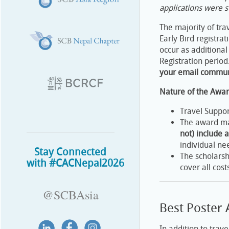
applications were s
The majority of tr
Early Bird registra
occur as additional
Registration period
your email communi
Nature of the Awa
Travel Suppor
The award may
not) include a
individual ne
Stay Connected
The scholarsh
with #CACNepal2026
cover all cos
@SCBAsia
Best Poster
In addition to trav