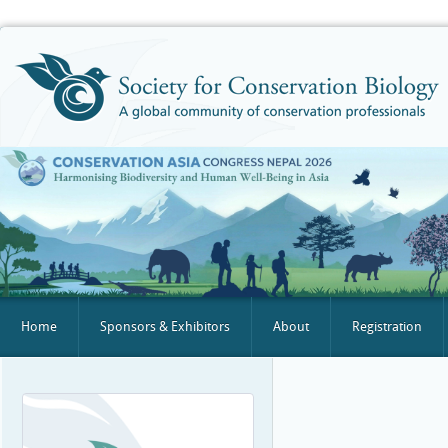
Home
Sponsors & Exhibitors
About
Registration