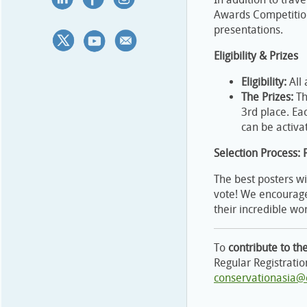
Awards Competition
presentations.
Eligibility & Prizes
Eligibility:
All 
The Prizes:
Th
3rd place. Ea
can be activa
Selection Process: 
The best posters wi
vote! We encourage
their incredible wo
To
contribute to th
Regular Registratio
conservationasia@