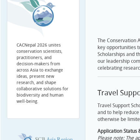
The Conservation A
CACNepal 2026 unites
key opportunities t
conservation scientists,
Scholarships and t
practitioners, and
our leadership com
decision-makers from
celebrating researc
across Asia to exchange
ideas, present new
research, and shape
collaborative solutions for
Travel Suppo
biodiversity and human
well-being.
Travel Support Scho
and to help reduce 
otherwise be limite
Application Status 
Please note: The ap