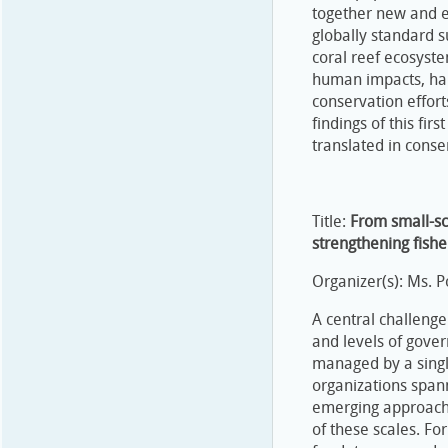
together new and e
globally standard 
coral reef ecosyste
human impacts, ha
conservation effor
findings of this fir
translated in conse
Title:
From small-sc
strengthening fish
Organizer(s): Ms. P
A central challenge
and levels of gover
managed by a single
organizations spann
emerging approaches
of these scales. F