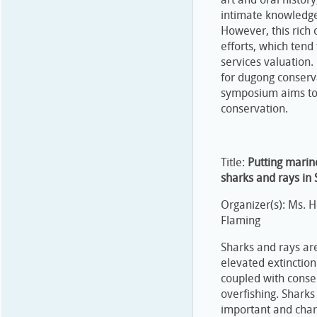
intimate knowledge
However, this rich 
efforts, which ten
services valuation.
for dugong conserv
symposium aims to 
conservation.
Title:
Putting marin
sharks and rays in 
Organizer(s): Ms. 
Flaming
Sharks and rays are
elevated extinction 
coupled with conser
overfishing. Sharks
important and chari