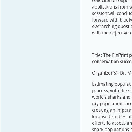
collection of expe
applications from 
session will concl
forward with biodiv
overarching questio
with the objective o
Title:
The FinPrint p
conservation succe
Organizer(s): Dr. 
Estimating populat
process, with the s
world’s sharks and 
ray populations ar
creating an imperat
localised studies o
efforts to assess a
shark populations h