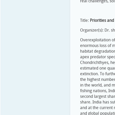
real challenges, so
Title:
Priorities an
Organizer(s): Dr. sha
Overexploitation o
enormous loss of ma
habitat degradatio
apex predator spec
Chondrichthyes, her
estimated one quar
extinction. To furt
the highest number
in the world, and 
fishing nations, In
second largest shar
share. India has su
and at the current 
and global populat