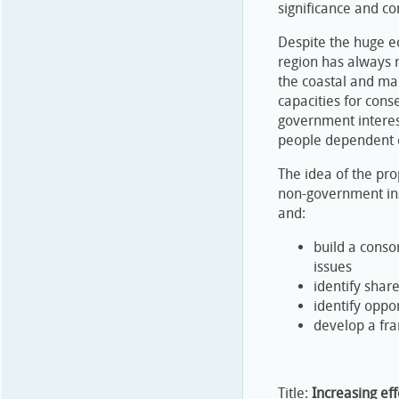
significance and co
Despite the huge e
region has always r
the coastal and mar
capacities for cons
government interest
people dependent o
The idea of the pr
non-government ins
and:
build a conso
issues
identify shar
identify oppo
develop a fra
Title:
Increasing eff