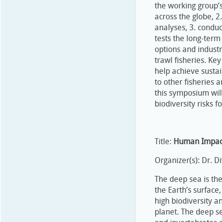
the working group’s
across the globe, 
analyses, 3. conduc
tests the long-term
options and indust
trawl fisheries. Key
help achieve sustai
to other fisheries
this symposium will
biodiversity risks f
Title:
Human Impact
Organizer(s): Dr. 
The deep sea is th
the Earth’s surface
high biodiversity a
planet. The deep se