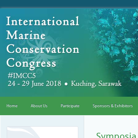
Home
About Us
Participate
Sponsors & Exhibitors
Symposia