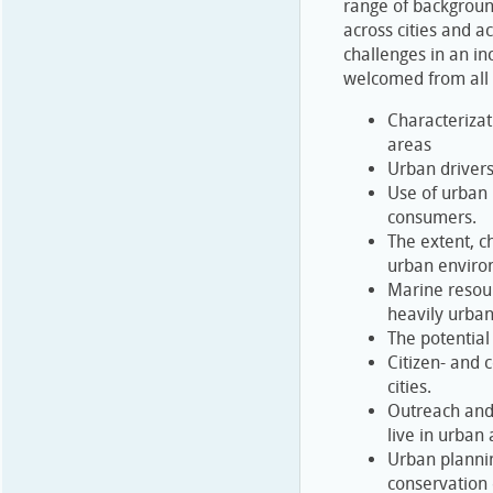
range of background
across cities and a
challenges in an in
welcomed from all r
Characterizat
areas
Urban drivers
Use of urban 
consumers.
The extent, ch
urban enviro
Marine resou
heavily urban
The potential
Citizen- and 
cities.
Outreach and
live in urban
Urban plannin
conservation 