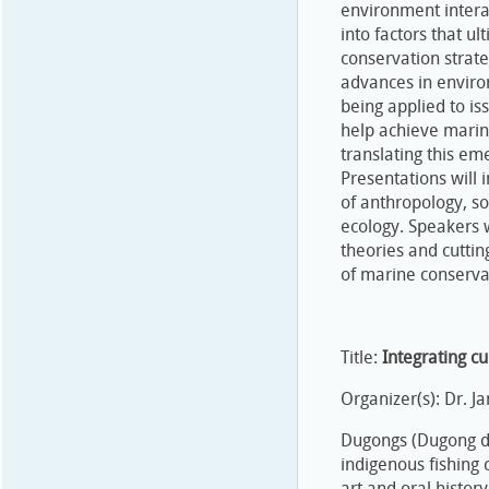
environment interac
into factors that u
conservation strateg
advances in enviro
being applied to is
help achieve marine
translating this e
Presentations will 
of anthropology, so
ecology. Speakers w
theories and cutti
of marine conserva
Title:
Integrating c
Organizer(s): Dr. 
Dugongs (Dugong du
indigenous fishing
art and oral histor