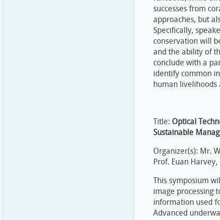
successes from cora
approaches, but als
Specifically, speak
conservation will b
and the ability of t
conclude with a pan
identify common ins
human livelihoods 
Title:
Optical Techn
Sustainable Mana
Organizer(s): Mr. 
Prof. Euan Harvey,
This symposium wil
image processing to
information used fo
Advanced underwate