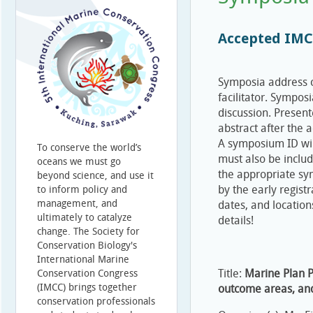
Accepted IMC
Symposia address c
facilitator. Sympos
discussion. Present
abstract after the 
A symposium ID will
To conserve the world’s
must also be includ
oceans we must go
the appropriate sy
beyond science, and use it
by the early registr
to inform policy and
management, and
dates, and location
ultimately to catalyze
details!
change. The Society for
Conservation Biology's
International Marine
Title:
Marine Plan P
Conservation Congress
(IMCC) brings together
outcome areas, an
conservation professionals