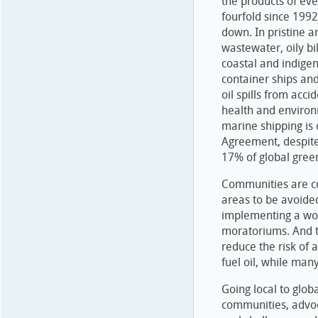
the products of ev
fourfold since 1992,
down. In pristine a
wastewater, oily b
coastal and indige
container ships a
oil spills from acc
health and environm
marine shipping is
Agreement, despite 
17% of global gre
Communities are co
areas to be avoide
implementing a wor
moratoriums. And t
reduce the risk of a
fuel oil, while many
Going local to glob
communities, advoc