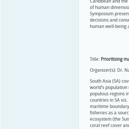
Caribbean and the P
of human dimension
Symposium present
decisions and cons
human well-being a
Title:
Prioritising m
Organizer(s): Dr. 
South Asia (SA) co
world’s population 
populous regions i
countries in SA viz
maritime boundary 
fisheries as a sour
ecosystem (the Sun
coral reef cover a