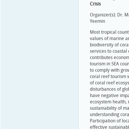
Crisis
Organizer(s): Dr.
Yeemin
Most tropical count
values of marine an
biodiversity of cor
services to coastal
contributes economi
tourism in SEA cou
to comply with gro
coral reef tourism
of coral reef ecosy
disturbances of gl
have negative impa
ecosystem health, 
sustainability of m
understanding coral
Participation of lo
effective sustaina