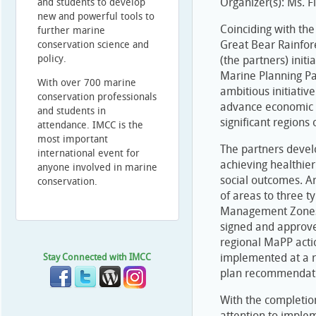
Organizer(s): Ms. 
and students to develop
new and powerful tools to
Coinciding with th
further marine
Great Bear Rainfor
conservation science and
policy.
(the partners) initi
Marine Planning Pa
With over 700 marine
ambitious initiativ
conservation professionals
advance economic d
and students in
significant regions
attendance. IMCC is the
most important
The partners develo
international event for
achieving healthie
anyone involved in marine
social outcomes. A
conservation.
of areas to three 
Management Zones 
signed and approve
regional MaPP actio
implemented at a re
Stay Connected with IMCC
plan recommendat
With the completion
attention to implem