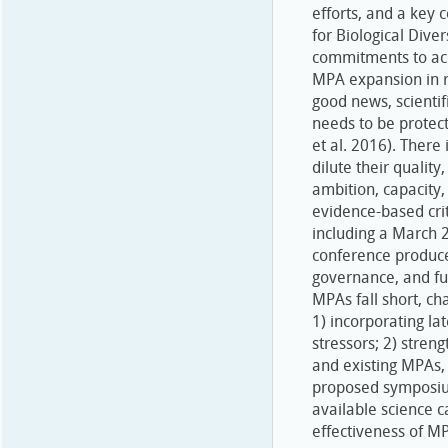
efforts, and a key 
for Biological Dive
commitments to ach
MPA expansion in r
good news, scientif
needs to be protec
et al. 2016). There
dilute their qualit
ambition, capacity, 
evidence-based crit
including a March 2
conference produce
governance, and fu
MPAs fall short, ch
1) incorporating lat
stressors; 2) stren
and existing MPAs, 
proposed symposium
available science c
effectiveness of M