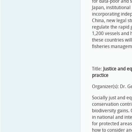
for data-poor and s
Japan, institutiona
incorporating inde
China, new legal s
regulate the rapid 
1,200 vessels and 
these countries wil
fisheries manageme
Title:
Justice and eq
practice
Organizer(s): Dr. 
Socially just and e
conservation contri
biodiversity gains.
in national and inte
for protected area
how to consider and