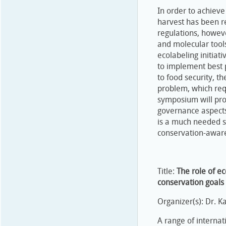
In order to achieve
harvest has been re
regulations, however
and molecular tools
ecolabeling initiat
to implement best p
to food security, t
problem, which requ
symposium will pro
governance aspects
is a much needed sy
conservation-aware
Title:
The role of e
conservation goals
Organizer(s): Dr. 
A range of internat