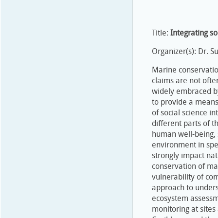
Title:
Integrating so
Organizer(s): Dr. 
Marine conservatio
claims are not ofte
widely embraced by
to provide a means
of social science i
different parts of t
human well-being, 
environment in spe
strongly impact na
conservation of ma
vulnerability of co
approach to underst
ecosystem assessmen
monitoring at sites 