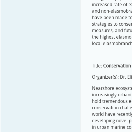
increased rate of 
and non-elasmobranc
have been made to 
strategies to conse
measures, and futur
the highest elasmob
local elasmobranch
Title:
Conservation
Organizer(s): Dr. E
Nearshore ecosyste
increasingly urbani
hold tremendous ec
conservation challe
world have recentl
developing novel p
in urban marine co