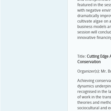
featured in the ses
with negative envi
dramatically impro
cultivate algae on 
business models and
session will conclu
innovative financi
Title:
Cutting Edge 
Conservation
Organizer(s): Mr. 
Achieving conservat
dynamics underpin
recognised in the l
of work in the trans
theories and metho
sociocultural and 