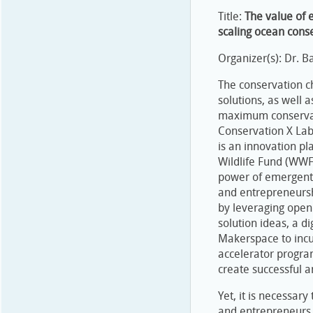
Title:
The value of 
scaling ocean conse
Organizer(s): Dr. 
The conservation c
solutions, as well 
maximum conservati
Conservation X Lab
is an innovation pl
Wildlife Fund (WWF
power of emergent 
and entrepreneursh
by leveraging open
solution ideas, a d
Makerspace to incu
accelerator progra
create successful a
Yet, it is necessar
and entrepreneurs 