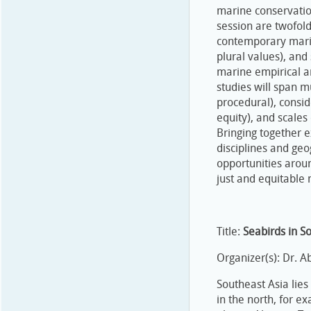
marine conservatio
session are twofold
contemporary marine
plural values), and
marine empirical a
studies will span mu
procedural), consid
equity), and scales
Bringing together 
disciplines and geo
opportunities aroun
just and equitable
Title:
Seabirds in S
Organizer(s): Dr. 
Southeast Asia lie
in the north, for e