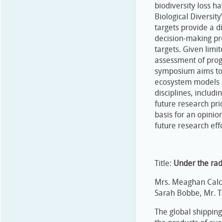
biodiversity loss 
Biological Diversit
targets provide a d
decision-making pr
targets. Given lim
assessment of progr
symposium aims to 
ecosystem models i
disciplines, includ
future research pri
basis for an opinion
future research effo
Title:
Under the rad
Mrs. Meaghan Calca
Sarah Bobbe, Mr. T
The global shippin