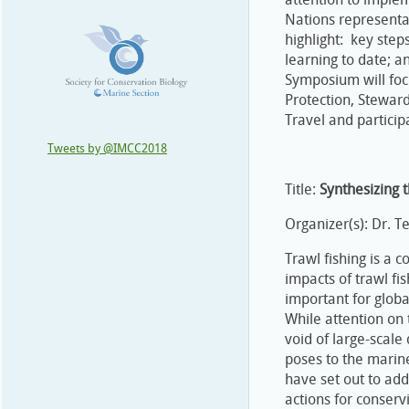
Nations representa
highlight: key ste
learning to date; a
Symposium will fo
Protection, Stewar
Travel and particip
Tweets by @IMCC2018
Title:
Synthesizing t
Organizer(s): Dr. T
Trawl fishing is a 
impacts of trawl fi
important for global
While attention on 
void of large-scale 
poses to the marine
have set out to ad
actions for conserv