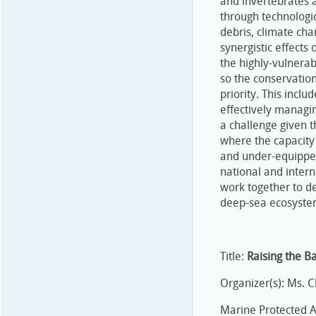
and invertebrates a
through technologi
debris, climate cha
synergistic effects
the highly-vulnerab
so the conservatio
priority. This incl
effectively managin
a challenge given t
where the capacity 
and under-equipped
national and inter
work together to d
deep-sea ecosyste
Title:
Raising the B
Organizer(s): Ms. Ch
Marine Protected Ar