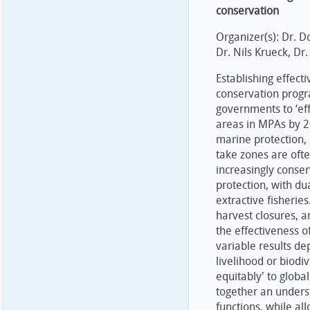
conservation
Organizer(s): Dr. D
Dr. Nils Krueck, Dr
Establishing effec
conservation progr
governments to ‘ef
areas in MPAs by 2
marine protection,
take zones are oft
increasingly conser
protection, with du
extractive fisheries
harvest closures, 
the effectiveness of
variable results d
livelihood or biodiv
equitably' to globa
together an unders
functions, while al