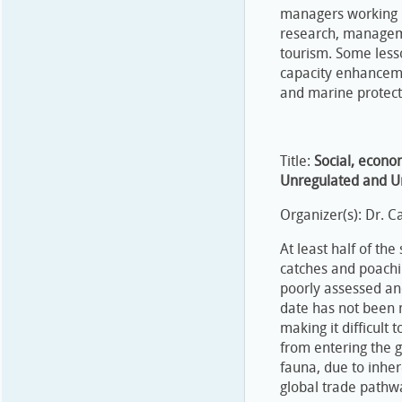
managers working i
research, manageme
tourism. Some lesso
capacity enhancem
and marine protec
Title:
Social, econo
Unregulated and Un
Organizer(s): Dr. C
At least half of the
catches and poachi
poorly assessed and
date has not been 
making it difficult
from entering the g
fauna, due to inhere
global trade pathw