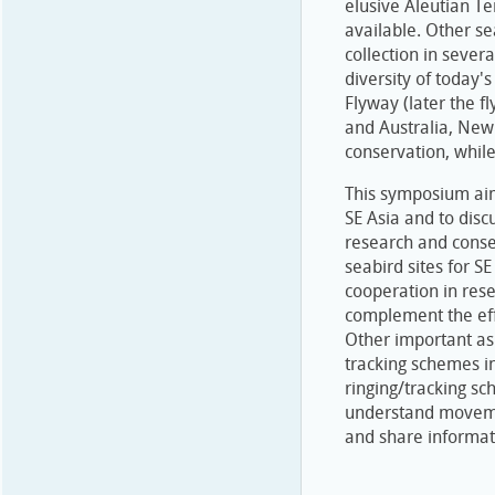
elusive Aleutian Ter
available. Other se
collection in sever
diversity of today'
Flyway (later the f
and Australia, New 
conservation, while 
This symposium aims
SE Asia and to disc
research and conse
seabird sites for S
cooperation in rese
complement the eff
Other important asp
tracking schemes i
ringing/tracking sc
understand movemen
and share informat