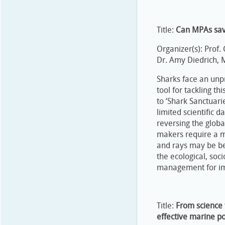
Title:
Can MPAs sav
Organizer(s): Prof.
Dr. Amy Diedrich, 
Sharks face an unp
tool for tackling t
to ‘Shark Sanctuari
limited scientific 
reversing the glob
makers require a m
and rays may be be
the ecological, soc
management for imp
Title:
From science t
effective marine p