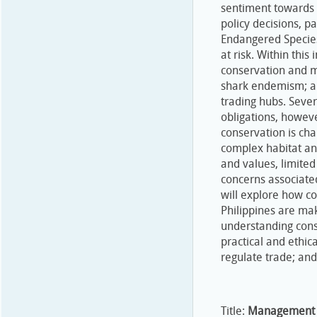
sentiment towards c
policy decisions, p
Endangered Species 
at risk. Within this
conservation and m
shark endemism; an
trading hubs. Sever
obligations, however
conservation is chal
complex habitat an
and values, limited
concerns associate
will explore how c
Philippines are mak
understanding cons
practical and ethic
regulate trade; and,
Title:
Management o