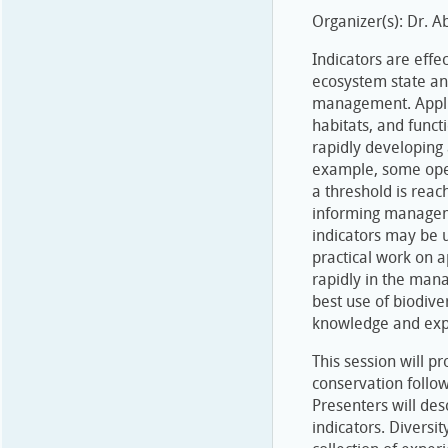
Organizer(s): Dr. A
Indicators are eff
ecosystem state and
management. Applica
habitats, and funct
rapidly developing 
example, some oper
a threshold is reach
informing manageme
indicators may be 
practical work on a
rapidly in the man
best use of biodive
knowledge and exp
This session will p
conservation follo
Presenters will des
indicators. Diversi