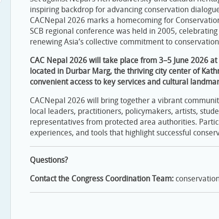
inspiring backdrop for advancing conservation dialogue
CACNepal 2026 marks a homecoming for Conservation A
SCB regional conference was held in 2005, celebrating
renewing Asia’s collective commitment to conservatio
CAC Nepal 2026 will take place from 3–5 June 2026 at t
located in Durbar Marg, the thriving city center of Kat
convenient access to key services and cultural landmar
CACNepal 2026 will bring together a vibrant community 
local leaders, practitioners, policymakers, artists, stude
representatives from protected area authorities. Partic
experiences, and tools that highlight successful conserv
Questions?
Contact the Congress Coordination Team:
conservatio