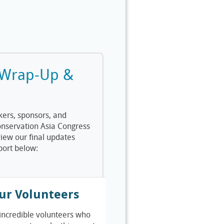
 Wrap-Up &
kers, sponsors, and
onservation Asia Congress
iew our final updates
port below:
ur Volunteers
 incredible volunteers who