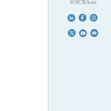
@SCBAsia