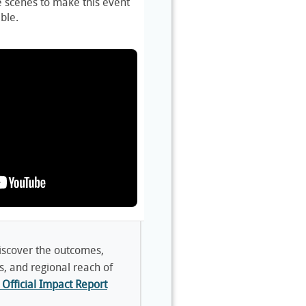
e scenes to make this event
ble.
scover the outcomes,
s, and regional reach of
Official Impact Report