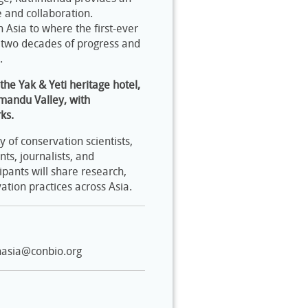
 and collaboration.
sia to where the first-ever
 two decades of progress and
n.
he Yak & Yeti heritage hotel,
hmandu Valley, with
ks.
of conservation scientists,
nts, journalists, and
ipants will share research,
ation practices across Asia.
nasia@conbio.org