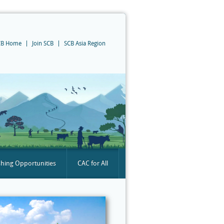
CB Home
Join SCB
SCB Asia Region
shing Opportunities
CAC for All