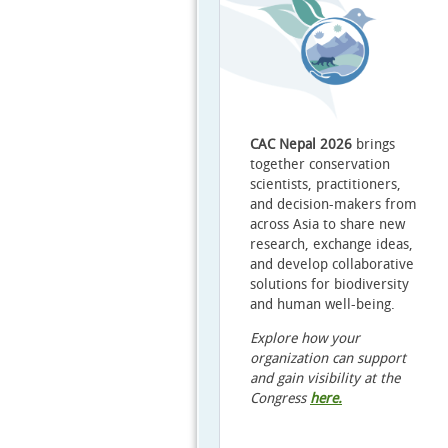
CAC Nepal 2026
brings
together conservation
scientists, practitioners,
and decision-makers from
across Asia to share new
research, exchange ideas,
and develop collaborative
solutions for biodiversity
and human well-being.
Explore how your
organization can support
and gain visibility at the
Congress
here
.