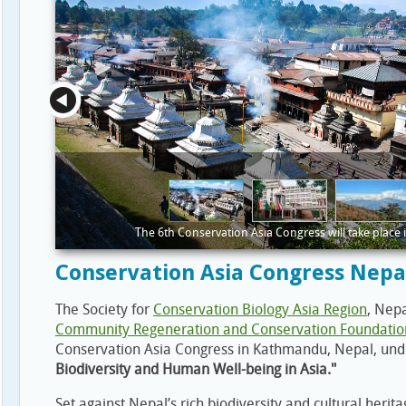
The 6th Conservation Asia Congress will take place
Conservation Asia Congress Nepa
The Society for
Conservation Biology Asia Region
, Nep
Community Regeneration and Conservation Foundatio
Conservation Asia Congress in Kathmandu, Nepal, un
Biodiversity and Human Well-being in Asia."
Set against Nepal’s rich biodiversity and cultural her