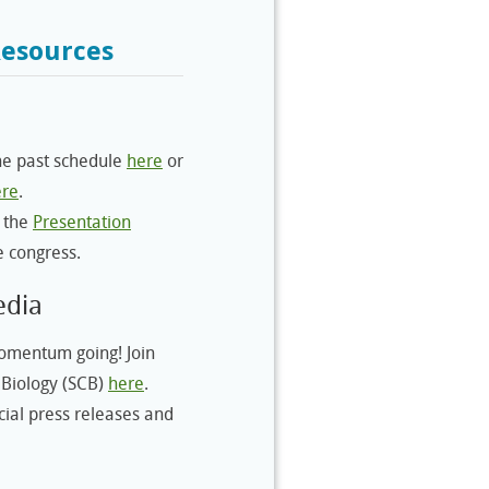
Resources
e past schedule
here
or
ere
.
 the
Presentation
e congress.
edia
mentum going! Join
 Biology (SCB)
here
.
cial press releases and