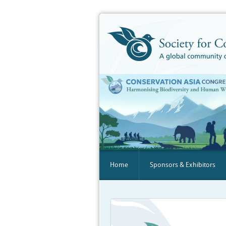
Home
Sponsors & Exhibitors