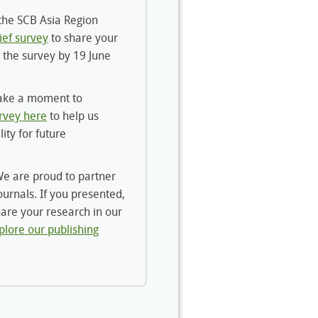
he SCB Asia Region
ief survey
to share your
 the survey by 19 June
ake a moment to
rvey here
to help us
lity for future
e are proud to partner
ournals. If you presented,
hare your research in our
plore our publishing