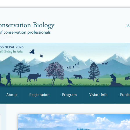
S
About
Registration
Program
Visitor Info
Publi