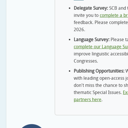
Delegate Survey:
SCB and t
invite you to
complete a br
feedback. Please complete
2026.
Language Survey:
Please t
complete our Language Su
improve linguistic accessibi
Congresses.
Publishing Opportunities:
W
with leading open-access j
don't miss the chance to s
thematic Special Issues.
Ex
partners here
.