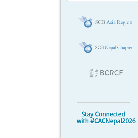
Stay Connected
with #CACNepal2026