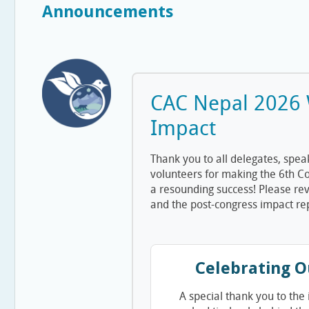
Announcements
CAC Nepal 2026
Impact
Thank you to all delegates, spea
volunteers for making the 6th C
a resounding success! Please rev
and the post-congress impact re
Celebrating O
A special thank you to the