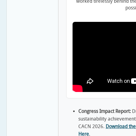
worked tirelessly behind th
possi
Congress Impact Report:
Di
sustainability achievement
CACN 2026.
Download the 
Here
.