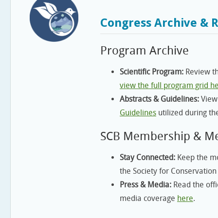
Congress Archive & 
Program Archive
Scientific Program:
Review th
view the full program grid h
Abstracts & Guidelines:
View
Guidelines
utilized during th
SCB Membership & M
Stay Connected:
Keep the mo
the Society for Conservation
Press & Media:
Read the offi
media coverage
here
.