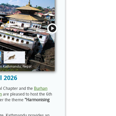
 in Kathmandu, Nepal.
l 2026
al Chapter and the
Burhan
n
are pleased to host the 6th
der the theme
"Harmonising
itage, Kathmandu provides an