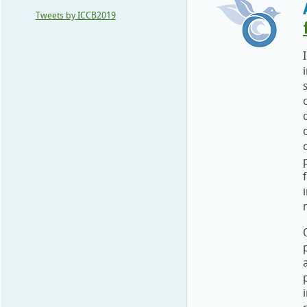
Tweets by ICCB2019