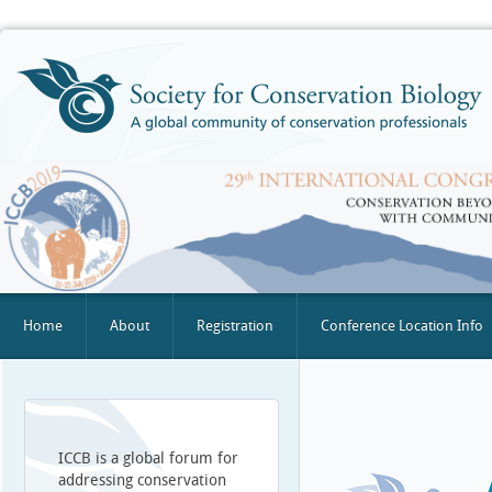
Home
About
Registration
Conference Location Info
ICCB is a global forum for
addressing conservation