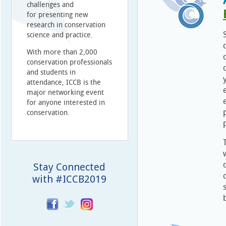
challenges and
for presenting new
research in conservation
science and practice.
With more than 2,000
conservation professionals
and students in
attendance, ICCB is the
major networking event
for anyone interested in
conservation.
Stay Connected
with #ICCB2019