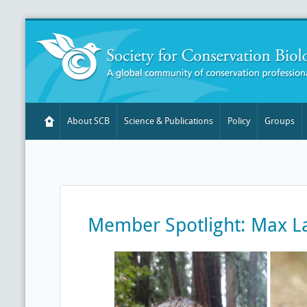
About SCB
Science & Publications
Policy
Groups
Member Spotlight: Max L