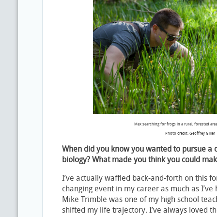
Max searching for frogs in a rural, forested are
Photo credit: Geoffrey Giller
When did you know you wanted to pursue a c
biology? What made you think you could mak
I’ve actually waffled back-and-forth on this for
changing event in my career as much as I’ve h
Mike Trimble was one of my high school teac
shifted my life trajectory. I’ve always loved 