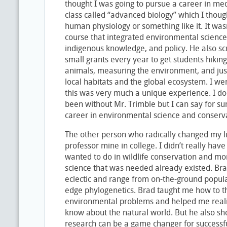
thought I was going to pursue a career in med
class called “advanced biology” which I thoug
human physiology or something like it. It was
course that integrated environmental science,
indigenous knowledge, and policy. He also s
small grants every year to get students hiking
animals, measuring the environment, and just 
local habitats and the global ecosystem. I wen
this was very much a unique experience. I d
been without Mr. Trimble but I can say for s
career in environmental science and conserva
The other person who radically changed my li
professor mine in college. I didn’t really hav
wanted to do in wildlife conservation and mor
science that was needed already existed. Bra
eclectic and range from on-the-ground popula
edge phylogenetics. Brad taught me how to thi
environmental problems and helped me realiz
know about the natural world. But he also 
research can be a game changer for successfu