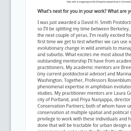
Max with a snapping turtle (Chelydra serpentina) in Connect
What's next for you in your work? What are y
I was just awarded a David H. Smith Postdoc
so I’ll be splitting my time between Berkeley,
the next couple of yeras. I’m really excited fo
first time we get to test whether we can use 
evolutionary change in wild animals to manag
and suburbs. What excites me most about the
outstanding mentorship I’ll have from acade
practitioners. My academic mentors are Bre
(my current postdoctoral advisor) and Marina 
Washington. Together, Professors Rosenblum 
phenomenal expertise in amphibian evolutio
studies. My practitioner mentors are Laura Gu
city of Portland, and Priya Nanjappa, director
Conservation Partners; both of whom have un
conservation at multiple spatial and political s
privilege to work with these individuals and 
done that will be tractable for urban design 