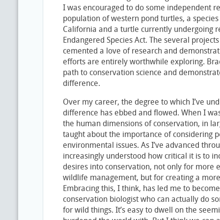
I was encouraged to do some independent r
population of western pond turtles, a species 
California and a turtle currently undergoing r
Endangered Species Act. The several projects 
cemented a love of research and demonstrat
efforts are entirely worthwhile exploring. Br
path to conservation science and demonstra
difference.
Over my career, the degree to which I’ve und
difference has ebbed and flowed. When I was
the human dimensions of conservation, in la
taught about the importance of considering
environmental issues. As I’ve advanced throu
increasingly understood how critical it is to
desires into conservation, not only for more
wildlife management, but for creating a more
Embracing this, I think, has led me to become
conservation biologist who can actually do s
for wild things. It’s easy to dwell on the se