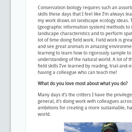
Conservation biology requires such an assortm
skills these days that I feel like I’m always l
my work draws on landscape ecology ideas. Th
(geographic information system) methods to id
landscape characteristics and to perform spat
lot of time doing field work. Field work is gre
and see great animals in amazing environmen
learning to learn how to rigorously sample to 
understanding of the natural world. A lot of the
field skills I’ve learned by reading, trial-and-
having a colleague who can teach me!
What do you love most about what you do?
Many days it’s the critters I have the privilege
general, it’s doing work with colleagues acro
ambitions for creating a more sustainable, ha
world.