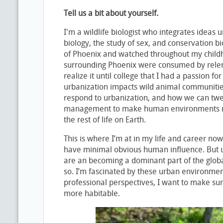
Tell us a bit about yourself.
I'm a wildlife biologist who integrates ideas 
biology, the study of sex, and conservation bi
of Phoenix and watched throughout my child
surrounding Phoenix were consumed by relentl
realize it until college that I had a passion 
urbanization impacts wild animal communiti
respond to urbanization, and how we can tw
management to make human environments mo
the rest of life on Earth.
This is where I’m at in my life and career now.
have minimal obvious human influence. But 
are an becoming a dominant part of the glob
so. I’m fascinated by these urban environme
professional perspectives, I want to make sur
more habitable.