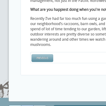
management, not just in the Pacific Northwest
What are you happiest doing when you're no
Recently I’ve had far too much fun using a g
our neighborhood’s raccoons, barn owls, and 
spend of lot of time tending to our garden, lif
outdoor interests are pretty diverse so some
wandering around and other times we watch
mushrooms.
PREVIOUS