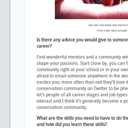
Max with a red-bellied newt (Taricha riv
Photo credit: David Gonzales
Is there any advice you would give to someon
career?
Find wonderful mentors and a community who
shape your passions. Start close by, you can 
community right at your school or in your ow
afraid to email someone anywhere in the wor
excites you; more often than not they’ll love it
conservation community on Twitter to be ph
let’s people of all career stages and job type
interact and I think it’s generally become a po
conservation community.
What are the skills you need to have to do t
and how did you learn these skills?