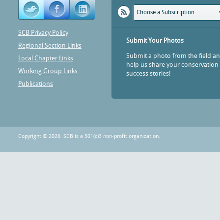
Choose a Subscription
SCB Privacy Policy
Submit Your Photos
Regional Section Links
Submit a photo from the field a
Local Chapter Links
help us share your conservation
Working Group Links
success stories!
Publications
Copyright © 2026. SCB is a 501(c)3 non-profit organization.