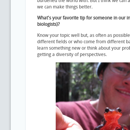
burdened the world with. But I think we can a
we can make things better.
What's your favorite tip for someone in our i
biologists)?
Know your topic well but, as often as possible,
different fields or who come from different b
learn something new or think about your pro
getting a diversity of perspectives.