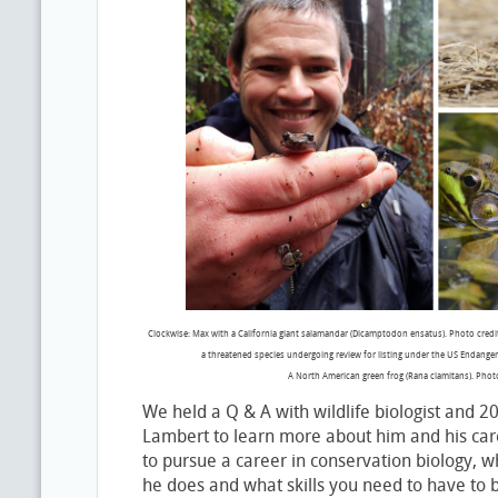
Clockwise: Max with a California giant salamandar (Dicamptodon ensatus). Photo cred
a threatened species undergoing review for listing under the US Endanger
A North American green frog (Rana clamitans). Phot
We held a Q & A with wildlife biologist and 
Lambert to learn more about him and his ca
to pursue a career in conservation biology, 
he does and what skills you need to have to be