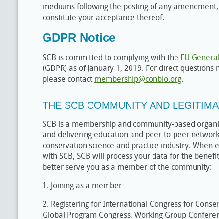
mediums following the posting of any amendment, 
constitute your acceptance thereof.
GDPR Notice
SCB is committed to complying with the
EU General
(GDPR) as of January 1, 2019. For direct questions
please contact
membership@conbio.org
.
THE SCB COMMUNITY AND LEGITIMA
SCB is a membership and community-based organiz
and delivering education and peer-to-peer networki
conservation science and practice industry. When en
with SCB, SCB will process your data for the benefi
better serve you as a member of the community:
1. Joining as a member
2. Registering for International Congress for Conse
Global Program Congress, Working Group Conferen