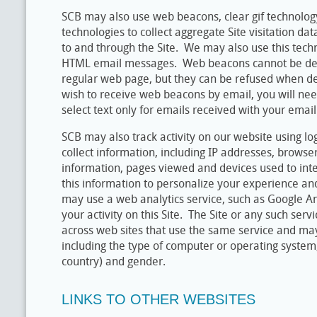
SCB may also use web beacons, clear gif technology
technologies to collect aggregate Site visitation da
to and through the Site. We may also use this techn
HTML email messages. Web beacons cannot be dec
regular web page, but they can be refused when de
wish to receive web beacons by email, you will ne
select text only for emails received with your email
SCB may also track activity on our website using log
collect information, including IP addresses, browse
information, pages viewed and devices used to int
this information to personalize your experience an
may use a web analytics service, such as Google An
your activity on this Site. The Site or any such ser
across web sites that use the same service and ma
including the type of computer or operating system, l
country) and gender.
LINKS TO OTHER WEBSITES