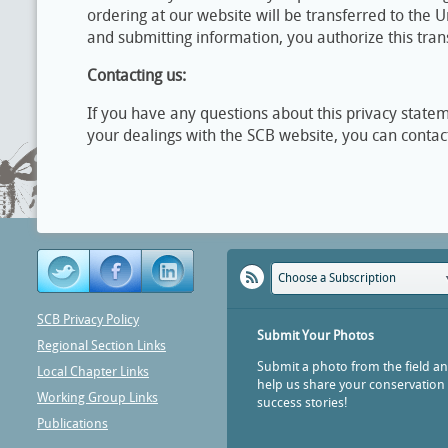
ordering at our website will be transferred to the Un
and submitting information, you authorize this tran
Contacting us:
If you have any questions about this privacy statemen
your dealings with the SCB website, you can contac
Choose a Subscription
SCB Privacy Policy
Submit Your Photos
Regional Section Links
Submit a photo from the field a
Local Chapter Links
help us share your conservation
Working Group Links
success stories!
Publications