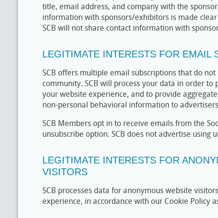
title, email address, and company with the sponsor/
information with sponsors/exhibitors is made clear 
SCB will not share contact information with sponsors
LEGITIMATE INTERESTS FOR EMAIL
SCB offers multiple email subscriptions that do not
community. SCB will process your data in order to 
your website experience, and to provide aggregat
non-personal behavioral information to advertiser
SCB Members opt in to receive emails from the Soci
unsubscribe option. SCB does not advertise using 
LEGITIMATE INTERESTS FOR ANON
VISITORS
SCB processes data for anonymous website visitors 
experience, in accordance with our Cookie Policy as 