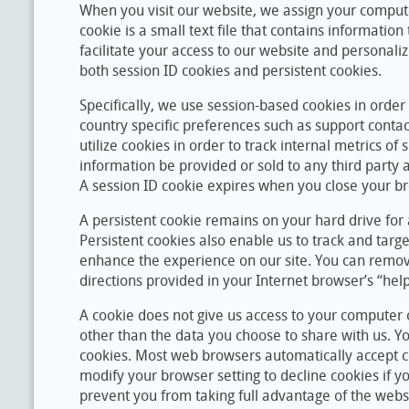
When you visit our website, we assign your comput
cookie is a small text file that contains information
facilitate your access to our website and personal
both session ID cookies and persistent cookies.
Specifically, we use session-based cookies in order
country specific preferences such as support conta
utilize cookies in order to track internal metrics of s
information be provided or sold to any third party 
A session ID cookie expires when you close your b
A persistent cookie remains on your hard drive for
Persistent cookies also enable us to track and target
enhance the experience on our site. You can remove
directions provided in your Internet browser’s “help”
A cookie does not give us access to your computer 
other than the data you choose to share with us. Y
cookies. Most web browsers automatically accept c
modify your browser setting to decline cookies if y
prevent you from taking full advantage of the webs