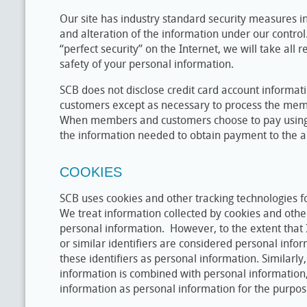
Our site has industry standard security measures in
and alteration of the information under our control.
“perfect security” on the Internet, we will take all 
safety of your personal information.
SCB does not disclose credit card account informa
customers except as necessary to process the mem
When members and customers choose to pay using t
the information needed to obtain payment to the a
COOKIES
SCB uses cookies and other tracking technologies f
We treat information collected by cookies and othe
personal information. However, to the extent that 
or similar identifiers are considered personal infor
these identifiers as personal information. Similarly
information is combined with personal information
information as personal information for the purposes