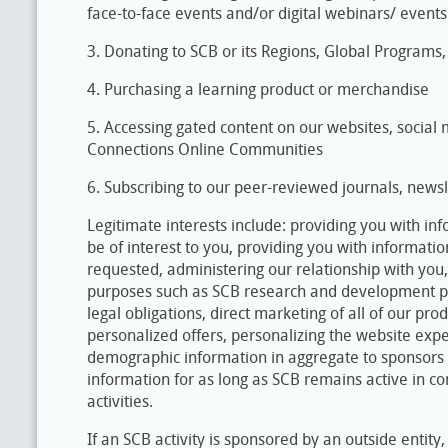
face-to-face events and/or digital webinars/ events
3. Donating to SCB or its Regions, Global Programs
4. Purchasing a learning product or merchandise
5. Accessing gated content on our websites, social
Connections Online Communities
6. Subscribing to our peer-reviewed journals, newsl
Legitimate interests include: providing you with i
be of interest to you, providing you with informat
requested, administering our relationship with you
purposes such as SCB research and development proj
legal obligations, direct marketing of all of our pro
personalized offers, personalizing the website exp
demographic information in aggregate to sponsors 
information for as long as SCB remains active in co
activities.
If an SCB activity is sponsored by an outside entit