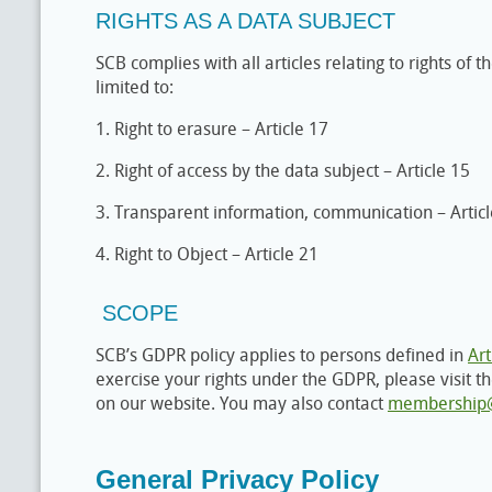
RIGHTS AS A DATA SUBJECT
SCB complies with all articles relating to rights of t
limited to:
1. Right to erasure – Article 17
2. Right of access by the data subject – Article 15
3. Transparent information, communication – Artic
4. Right to Object – Article 21
SCOPE
SCB’s GDPR policy applies to persons defined in
Art
exercise your rights under the GDPR, please visit 
on our website. You may also contact
membership@
General Privacy Policy