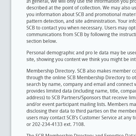
In general, we will only use the information you pr
described at the point of collection. We may also us
you information about SCB and promotional materia
pattern detection, and site administration. Your i
SCB to contact you when necessary. Users may opt-
communications from SCB by following the instructio
section below.
Personal demographic and pro le data may be used 
site, showing you content we think you might be int
Membership Directory. SCB also makes member con
through the online SCB Membership Directory to ot
search by name, company and email and connect w
provides limited data (including name, title, comp
address) to SCB Partners/Sponsors that receive li
and/or event participant mailing lists. Members ma
disclosing their data to third parties on the membe
users may contact SCB’s Customer Service at any t
or 202-234-4133 ext. 7108.
The SCB Membership Directory and Expertise Data