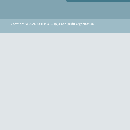
Copyright © 2026. SCB is a 501(c)3 non-profit organization.