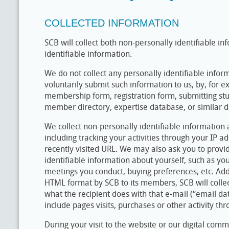
COLLECTED INFORMATION
SCB will collect both non-personally identifiable i
identifiable information.
We do not collect any personally identifiable info
voluntarily submit such information to us, by, for ex
membership form, registration form, submitting st
member directory, expertise database, or similar d
We collect non-personally identifiable information
including tracking your activities through your IP a
recently visited URL. We may also ask you to provi
identifiable information about yourself, such as yo
meetings you conduct, buying preferences, etc. Addi
HTML format by SCB to its members, SCB will collec
what the recipient does with that e-mail (“email da
include pages visits, purchases or other activity th
During your visit to the website or our digital comm