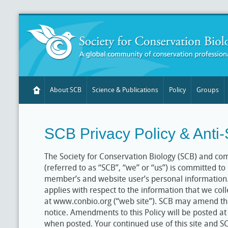
About SCB
Science & Publications
Policy
Groups
SCB Privacy Policy & Anti
The Society for Conservation Biology (SCB) and co
(referred to as “SCB”, “we” or “us”) is committed to
member’s and website user’s personal information. T
applies with respect to the information that we col
at www.conbio.org (“web site”). SCB may amend thi
notice. Amendments to this Policy will be posted at 
when posted. Your continued use of this site and 