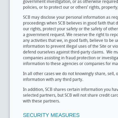
government investigation, or as otherwise required 
policies, or to protect our or others’ rights, property
SCB may disclose your personal information as requ
proceedings when SCB believes in good faith that di
our rights, protect your safety or the safety of othe
a government request. We reserve the right to rep
any activities that we, in good faith, believe to b
information to prevent illegal uses of the Site or vi
defend ourselves against third-party claims. We m
companies assisting in fraud protection or investi
information to these agencies or companies for ma
In all other cases we do not knowingly share, sell, 
information with any third party.
In addition, SCB shares certain information you hav
selected partners, but SCB will not share credit car
with these partners.
SECURITY MEASURES