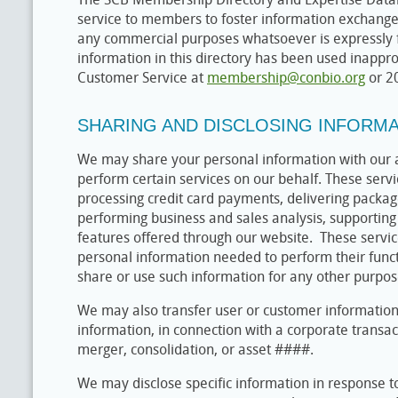
service to members to foster information exchange
any commercial purposes whatsoever is expressly f
information in this directory has been used inappro
Customer Service at
membership@conbio.org
or 2
SHARING AND DISCLOSING INFORM
We may share your personal information with our a
perform certain services on our behalf. These servic
processing credit card payments, delivering packag
performing business and sales analysis, supporting 
features offered through our website. These servi
personal information needed to perform their funct
share or use such information for any other purpos
We may also transfer user or customer information,
information, in connection with a corporate transact
merger, consolidation, or asset ####.
We may disclose specific information in response t