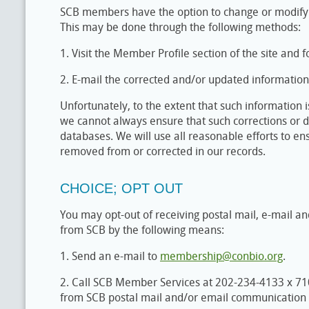
SCB members have the option to change or modify 
This may be done through the following methods:
1. Visit the Member Profile section of the site and f
2. E-mail the corrected and/or updated informatio
Unfortunately, to the extent that such information i
we cannot always ensure that such corrections or de
databases. We will use all reasonable efforts to en
removed from or corrected in our records.
CHOICE; OPT OUT
You may opt-out of receiving postal mail, e-mail a
from SCB by the following means:
1. Send an e-mail to
membership@conbio.org
.
2. Call SCB Member Services at 202-234-4133 x 7
from SCB postal mail and/or email communication l