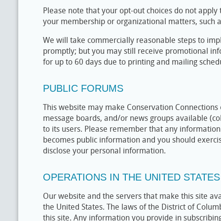
Please note that your opt-out choices do not appl
your membership or organizational matters, such a
We will take commercially reasonable steps to imp
promptly; but you may still receive promotional in
for up to 60 days due to printing and mailing sched
PUBLIC FORUMS
This website may make Conservation Connections 
message boards, and/or news groups available (col
to its users. Please remember that any information 
becomes public information and you should exercis
disclose your personal information.
OPERATIONS IN THE UNITED STATES
Our website and the servers that make this site av
the United States. The laws of the District of Colum
this site. Any information you provide in subscribin