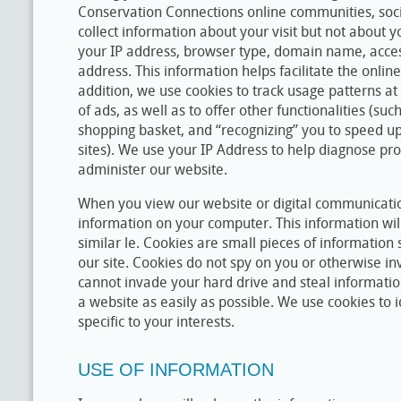
Conservation Connections online communities, soci
collect information about your visit but not about y
your IP address, browser type, domain name, acces
address. This information helps facilitate the onlin
addition, we use cookies to track usage patterns at 
of ads, as well as to offer other functionalities (suc
shopping basket, and “recognizing” you to speed up
sites). We use your IP Address to help diagnose pr
administer our website.
When you view our website or digital communicati
information on your computer. This information will
similar le. Cookies are small pieces of information 
our site. Cookies do not spy on you or otherwise in
cannot invade your hard drive and steal informatio
a website as easily as possible. We use cookies to i
specific to your interests.
USE OF INFORMATION