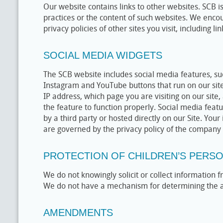
Our website contains links to other websites. SCB is
practices or the content of such websites. We enco
privacy policies of other sites you visit, including lin
SOCIAL MEDIA WIDGETS
The SCB website includes social media features, su
Instagram and YouTube buttons that run on our site
IP address, which page you are visiting on our site
the feature to function properly. Social media feat
by a third party or hosted directly on our Site. Your
are governed by the privacy policy of the company p
PROTECTION OF CHILDREN’S PERS
We do not knowingly solicit or collect information
We do not have a mechanism for determining the age
AMENDMENTS