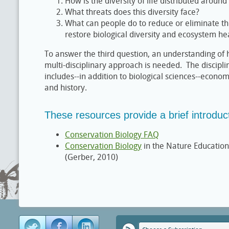
How is the diversity of life distributed around
What threats does this diversity face?
What can people do to reduce or eliminate th
restore biological diversity and ecosystem he
To answer the third question, an understanding of
multi-disciplinary approach is needed. The discipli
includes--in addition to biological sciences--econo
and history.
These resources provide a brief introduct
Conservation Biology FAQ
Conservation Biology
in the Nature Education
(Gerber, 2010)