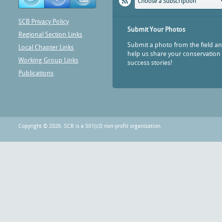
Choose a Subscription
SCB Privacy Policy
Submit Your Photos
Regional Section Links
Submit a photo from the field a
Local Chapter Links
help us share your conservation
Working Group Links
success stories!
Publications
Copyright © 2026. SCB is a 501(c)3 non-profit organization.