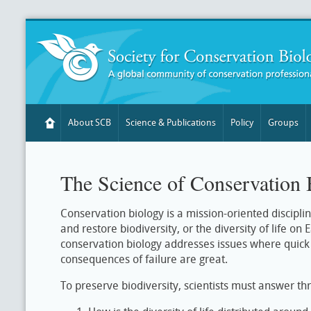
About SCB
Science & Publications
Policy
Groups
The Science of Conservation 
Conservation biology is a mission-oriented discipli
and restore biodiversity, or the diversity of life on
conservation biology addresses issues where quick a
consequences of failure are great.
To preserve biodiversity, scientists must answer th