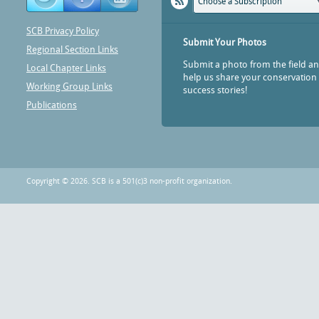
Choose a Subscription
SCB Privacy Policy
Submit Your Photos
Regional Section Links
Submit a photo from the field a
Local Chapter Links
help us share your conservation
Working Group Links
success stories!
Publications
Copyright © 2026. SCB is a 501(c)3 non-profit organization.