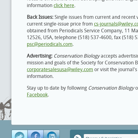
information
click here
.
Back Issues:
Single issues from current and recent 
current single-issue price from
cs-journals@wiley.
obtained from Periodicals Service Company, 11 M
12526, USA, telephone (518) 537-4600, fax (518) 
psc@periodicals.com
.
Advertising:
Conservation Biology
accepts advertisi
mission and goals of the Society for Conservation B
corporatesalesusa@wiley.com
or visit the journal'
information.
Stay up to date by following
Conservation Biology
o
Facebook
.