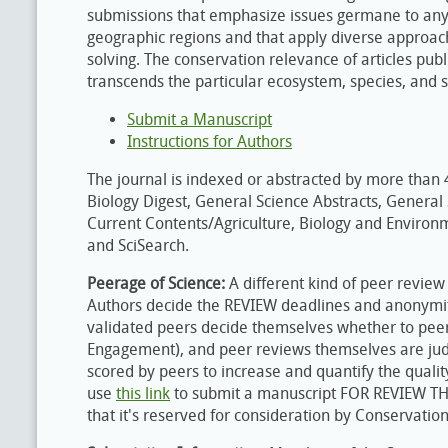
submissions that emphasize issues germane to any 
geographic regions and that apply diverse approa
solving. The conservation relevance of articles pub
transcends the particular ecosystem, species, and s
Submit a Manuscript
Instructions for Authors
The journal is indexed or abstracted by more than 4
Biology Digest, General Science Abstracts, General
Current Contents/Agriculture, Biology and Environm
and SciSearch.
Peerage of Science:
A different kind of peer revie
Authors decide the REVIEW deadlines and anonymit
validated peers decide themselves whether to pee
Engagement), and peer reviews themselves are ju
scored by peers to increase and quantify the quali
use
this link
to submit a manuscript FOR REVIEW T
that it's reserved for consideration by Conservation