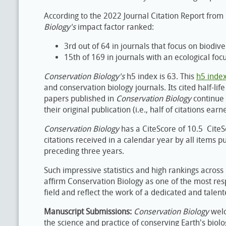
According to the 2022 Journal Citation Report from 
Biology​'s
impact factor ranked:
3rd out of 64 in journals that focus on biodiv
15th of 169 in journals with an ecological focu
Conservation Biology's
h5 index is 63. This
h5 inde
and conservation biology journals. Its cited half-lif
papers published in ​
Conservation Biology
​continue
their original publication (i.e., half of citations ea
Conservation Biology
has a CiteScore of 10.5 CiteS
citations received in a calendar year by all items pu
preceding three years.
Such impressive statistics and high rankings across 
affirm Conservation Biology as one of the most respe
field and reflect the work of a dedicated and talen
Manuscript Submissions:
Conservation Biology
welc
the science and practice of conserving Earth's biol