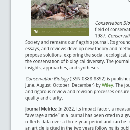
- 
Conservation Bi
field of conserva
1987,
Conservati
Society and remains our flagship journal. Its ground
essays, and reviews develop new theory and metho
propose solutions, exploring the social, ecological,
the conservation of biological diversity. The journal
insights, approaches, and syntheses.
Conservation Biology
(ISSN 0888-8892) is published 
June, August, October, December) by
Wiley
. The jo
and rigorous review and revision processes ensure 
quality and clarity.
Journal Metrics:
In 2022, its impact factor, a measu
“average article” in a journal has been cited in a gi
reflects data over a three-year period and can be 
an article is cited in the two years following its pub