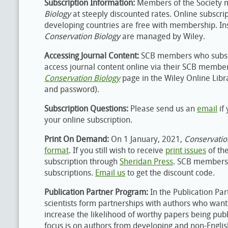
Subscription Information:
Members of the Society 
Biology
at steeply discounted rates. Online subscr
developing countries are free with membership. Inst
Conservation Biology
are managed by Wiley.
Accessing Journal Content:
SCB members who subsc
access journal content online via their SCB memb
Conservation Biology
page in the Wiley Online Lib
and password).
Subscription Questions:
Please send us an
email
if
your online subscription.
Print On Demand:
On 1 January, 2021,
Conservatio
format
. If you still wish to receive
print issues
of th
subscription through
Sheridan Press
. SCB members 
subscriptions.
Email us
to get the discount code.
Publication Partner Program:
In the Publication Pa
scientists form partnerships with authors who want 
increase the likelihood of worthy papers being publ
focus is on authors from developing and non-Englis