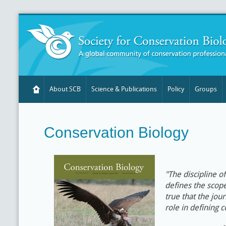
About SCB
Science & Publications
Policy
Groups
Conservation Biology
"The discipline o
defines the scope 
true that the jour
role in defining 