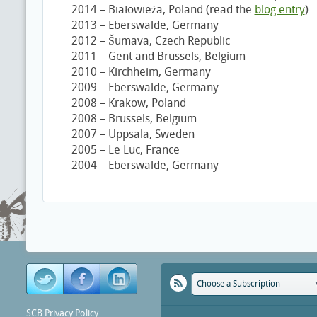
2014 – Białowieża, Poland (read the
blog entry
)
2013 – Eberswalde, Germany
2012 – Šumava, Czech Republic
2011 – Gent and Brussels, Belgium
2010 – Kirchheim, Germany
2009 – Eberswalde, Germany
2008 – Krakow, Poland
2008 – Brussels, Belgium
2007 – Uppsala, Sweden
2005 – Le Luc, France
2004 – Eberswalde, Germany
Choose a Subscription
SCB Privacy Policy