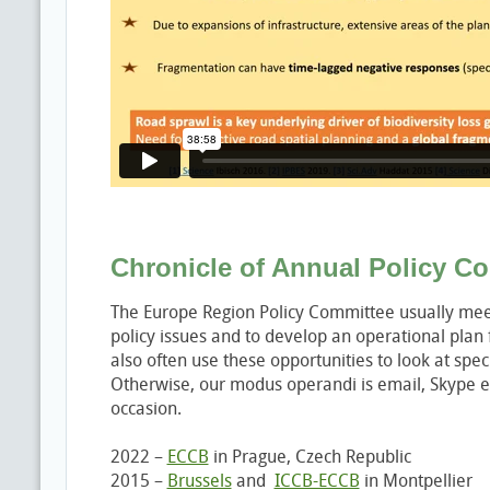
Chronicle of Annual Policy C
The Europe Region Policy Committee usually meet
policy issues and to develop an operational plan
also often use these opportunities to look at speci
Otherwise, our modus operandi is email, Skype e
occasion.
2022 –
ECCB
in Prague, Czech Republic
2015 –
Brussels
and
ICCB-ECCB
in Montpellier