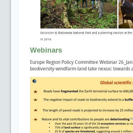
Excursion to Bialowieza National Park and a planning session at the
in 2014.
Webinars
Europe Region Policy Committee Webinar 26_Jan.20
biodiversity-windfarm-land take nexus: towards a