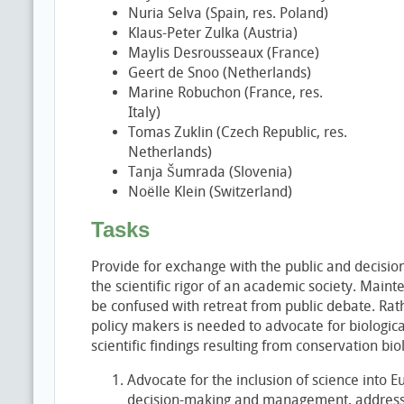
Nuria Selva (Spain, res. Poland)
Klaus-Peter Zulka (Austria)
Maylis Desrousseaux (France)
Geert de Snoo (Netherlands)
Marine Robuchon (France, res.
Italy)
Tomas Zuklin (Czech Republic, res.
Netherlands)
Tanja Šumrada (Slovenia)
Noëlle Klein (Switzerland)
Tasks
Provide for exchange with the public and decisi
the scientific rigor of an academic society. Mainten
be confused with retreat from public debate. Rath
policy makers is needed to advocate for biologic
scientific findings resulting from conservation bi
Advocate for the inclusion of science into E
decision-making and management, addressin