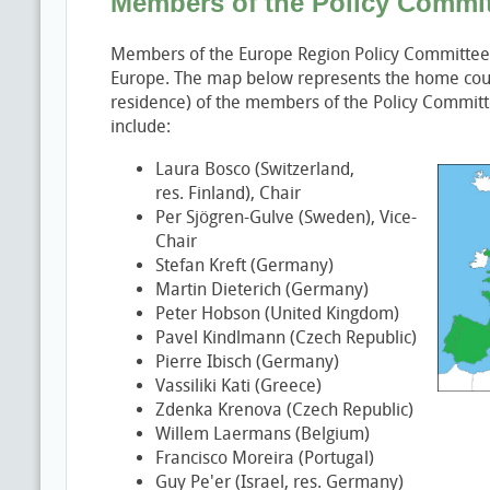
Members of the Policy Commi
Members of the Europe Region Policy Committee 
Europe. The map below represents the home count
residence) of the members of the Policy Commi
include:
Laura Bosco (Switzerland,
res. Finland), Chair
Per Sjögren-Gulve (Sweden), Vice-
Chair
Stefan Kreft (Germany)
Martin Dieterich (Germany)
Peter Hobson (United Kingdom)
Pavel Kindlmann (Czech Republic)
Pierre Ibisch (Germany)
Vassiliki Kati (Greece)
Zdenka Krenova (Czech Republic)
Willem Laermans (Belgium)
Francisco Moreira (Portugal)
Guy Pe'er (Israel, res. Germany)