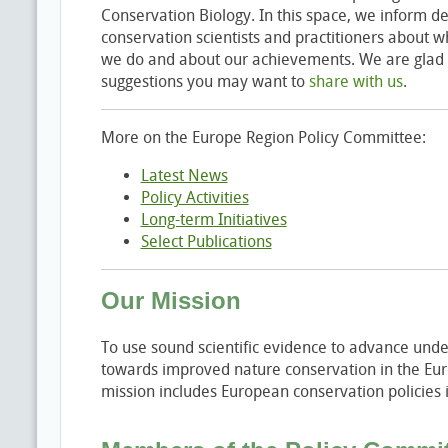
Conservation Biology. In this space, we inform de
conservation scientists and practitioners about
we do and about our achievements. We are glad 
suggestions you may want to
share with us
.
More on the Europe Region Policy Committee:
Latest News
Policy Activities
Long-term Initiatives
Select Publications
Our Mission
To use sound scientific evidence to advance unde
towards improved nature conservation in the Eur
mission includes European conservation policies i