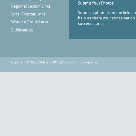
Submit Your Photos
Regional Section Links
Submit a photo from the field a
Local Chapter Links
help us share your conservation
Working Group Links
success stories!
Publications
Copyright © 2026. SCB is a 501(c)3 non-profit organization.