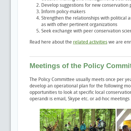
Develop suggestions for new conservation p
Inform policy-makers
Strengthen the relationships with political 
as with other pertinent organizations
Seek exchange with peer conservation scient
Read here about the
related activities
we are enro
Meetings of the Policy Commi
The Policy Committee usually meets once per year
develop an operational plan for the following mo
opportunities to look at specific local conservat
operandi is email, Skype etc. or ad-hoc meetings