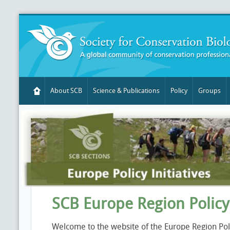
About SCB
Science & Publications
Policy
Groups
SCB Europe Region Polic
Welcome to the website of the Europe Region Pol