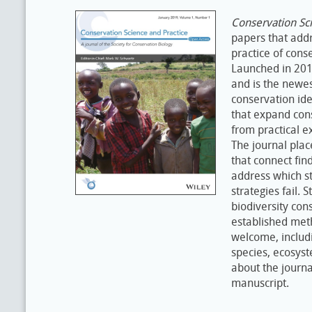
Conservation Sci
papers that addr
practice of conse
Launched in 2019
and is the newe
conservation ide
that expand con
from practical e
The journal plac
that connect fin
address which st
strategies fail. 
biodiversity con
established meth
welcome, includi
species, ecosyst
about the journa
manuscript.