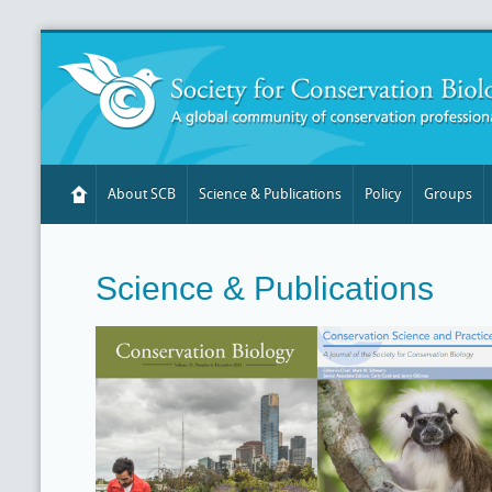
About SCB
Science & Publications
Policy
Groups
Science & Publications