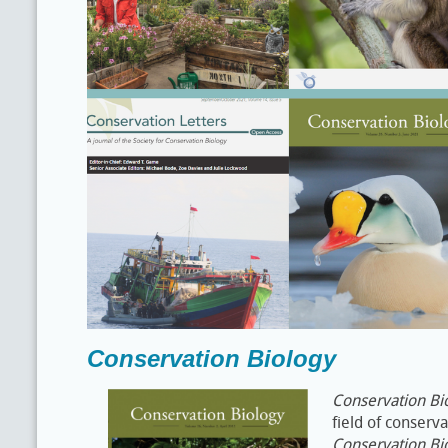
Conservation Biology
Conservation Bi
field of conserv
Conservation Bi