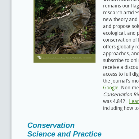
remains our flag
research article
new theory and 
and propose solu
ecological, and 
conservation of b
offers globally r
approaches, an
subscribe to onl
receive a discou
access to full di
the journal's m
Google
. Non-me
Conservation Bi
was 4.842.
Lea
including how t
Conservation
Science and Practice