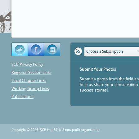
Choose a Subscription
SCB Privacy Policy
Submit Your Photos
Regional Section Links
Submit a photo from the field a
Local Chapter Links
help us share your conservation
Working Group Links
success stories!
Publications
Copyright © 2026. SCB is a 501(c)3 non-profit organization.