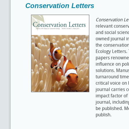
Conservation Letters
Conservation Le
relevant conserv
and social scien
owned journal in
the conservation
Ecology Letters. 
papers renowned 
influence on po
solutions. Manus
turnaround time
critical voice on
journal carries 
impact factor of
journal, includi
be published. M
publish.