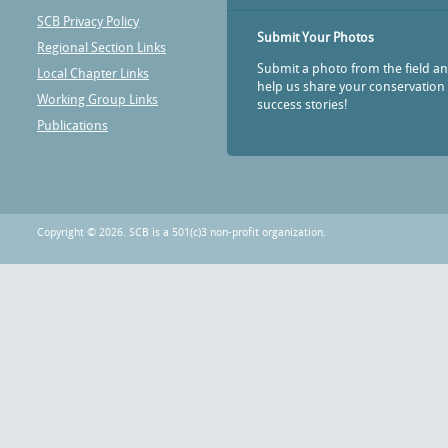
SCB Privacy Policy
Submit Your Photos
Regional Section Links
Submit a photo from the field a
Local Chapter Links
help us share your conservation
Working Group Links
success stories!
Publications
Copyright © 2026. SCB is a 501(c)3 non-profit organization.