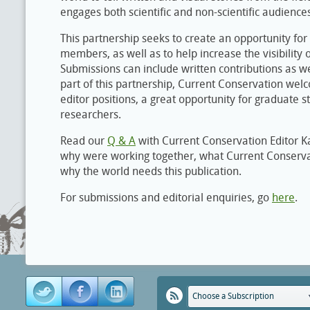
engages both scientific and non-scientific audience
This partnership seeks to create an opportunity for
members, as well as to help increase the visibility 
Submissions can include written contributions as wel
part of this partnership, Current Conservation wel
editor positions, a great opportunity for graduate 
researchers.
Read our
Q & A
with Current Conservation Editor K
why were working together, what Current Conserva
why the world needs this publication.
For submissions and editorial enquiries, go
here
.
Choose a Subscription