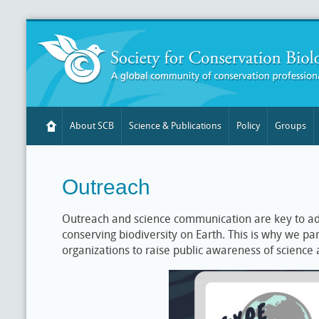
About SCB
Science & Publications
Policy
Groups
Outreach
Outreach and science communication are key to ad
conserving biodiversity on Earth. This is why we pa
organizations to raise public awareness of science