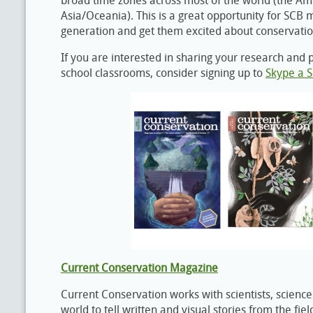
broad time zones across most of the world (the Am
Asia/Oceania). This is a great opportunity for SCB
generation and get them excited about conservatio
If you are interested in sharing your research and 
school classrooms, consider signing up to
Skype a S
Current Conservation Magazine
Current Conservation works with scientists, science 
world to tell written and visual stories from the fi