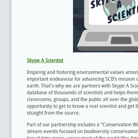
Skype A Scientist
Inspiring and fostering environmental values among
important endeavour for advancing SCB’s mission o
earth. That's why we are partners with Skype A Scien
database of thousands of scientists and helps them
classrooms, groups, and the public all over the glo
opportunity to get to know a real scientist and get 
straight from the source.
Part of our partnership includes a “Conservation We
stream events focused on biodiversity conservation