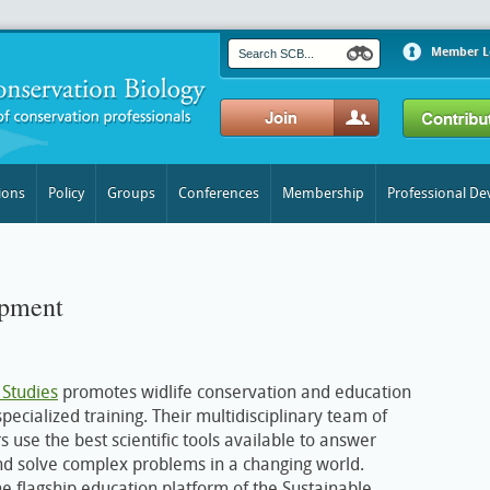
Member L
ions
Policy
Groups
Conferences
Membership
Professional D
opment
 Studies
promotes widlife conservation and education
ecialized training. Their multidisciplinary team of
s use the best scientific tools available to answer
nd solve complex problems in a changing world.
he flagship education platform of the Sustainable