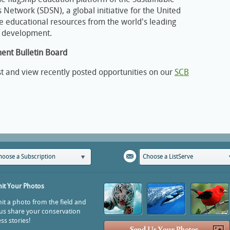
Network (SDSN), a global initiative for the United
ee educational resources from the world's leading
e development.
ment Bulletin Board
st and view recently posted opportunities on our
SCB
hoose a Subscription
Choose a ListServe
it Your Photos
t a photo from the field and
us share your conservation
ss stories!