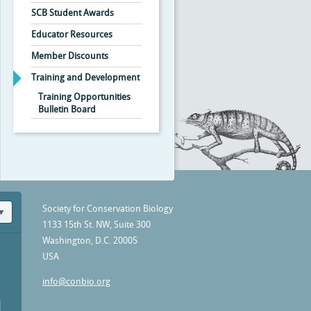
SCB Student Awards
Educator Resources
Member Discounts
Training and Development
Training Opportunities
Bulletin Board
Society for Conservation Biology
1133 15th St. NW, Suite 300
Washington, D.C. 20005
USA
info@conbio.org