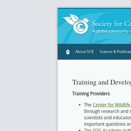
About SCB
Science & Publicat
Training and Devel
Training Providers
The
Center for Wildlife
through research and sp
scientists and educator
important questions a
The SDG Academy
is t