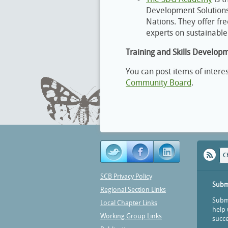
Development Solutions 
Nations. They offer fr
experts on sustainabl
Training and Skills Develop
You can post items of intere
Community Board
.
C
SCB Privacy Policy
Subm
Regional Section Links
Submi
Local Chapter Links
help 
Working Group Links
succe