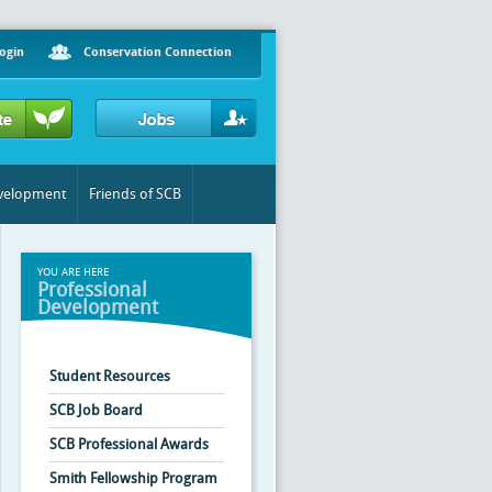
ogin
Conservation Connection
evelopment
Friends of SCB
YOU ARE HERE
Professional
Development
Student Resources
SCB Job Board
SCB Professional Awards
Smith Fellowship Program