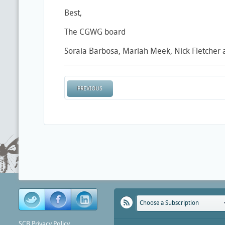
Best,
The CGWG board
Soraia Barbosa, Mariah Meek, Nick Fletcher
PREVIOUS
Choose a Subscription
SCB Privacy Policy