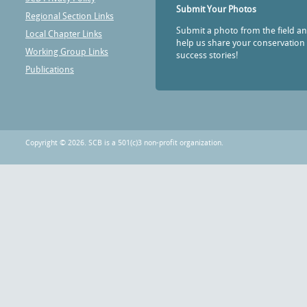
Submit Your Photos
Regional Section Links
Submit a photo from the field a
Local Chapter Links
help us share your conservation
Working Group Links
success stories!
Publications
Copyright © 2026. SCB is a 501(c)3 non-profit organization.