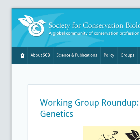
About SCB
Science & Publications
Policy
Groups
Working Group Roundup:
Genetics