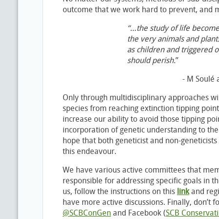
outcome that we work hard to prevent, and m
“…the study of life becomes
the very animals and plants
as children and triggered o
should perish.
”
- M Soulé 
Only through multidisciplinary approaches wil
species from reaching extinction tipping poin
increase our ability to avoid those tipping p
incorporation of genetic understanding to th
hope that both geneticist and non-geneticists i
this endeavour.
We have various active committees that mem
responsible for addressing specific goals in th
us, follow the instructions on this
l
ink
and regi
have more active discussions. Finally, don’t fo
@SCBConGen
and Facebook (
SCB Conservati