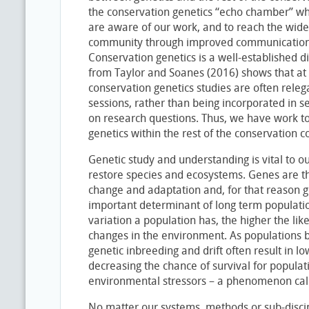
the conservation genetics “echo chamber” whe
are aware of our work, and to reach the wide
community through improved communication 
Conservation genetics is a well-established d
from Taylor and Soanes (2016) shows that at s
conservation genetics studies are often rele
sessions, rather than being incorporated in 
on research questions. Thus, we have work to
genetics within the rest of the conservation 
Genetic study and understanding is vital to ou
restore species and ecosystems. Genes are th
change and adaptation and, for that reason ge
important determinant of long term population
variation a population has, the higher the lik
changes in the environment. As populations b
genetic inbreeding and drift often result in lo
decreasing the chance of survival for populat
environmental stressors – a phenomenon calle
No matter our systems, methods or sub-discipl