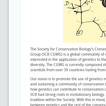
The Society for Conservation Biology’s Conse
Group (SCB CGWG) is a global community of
interested in the application of genetics to th
diversity. The CGWG is currently composed o
scientists from over 30 countries hailing from
Our vision is to promote the use of genetics i
and sustaining a community of conservation s
how genetics can contribute to conservation d
SCB had strong roots in evolutionary biology.
tradition within the Society. With this in min
between genetics and the rest of the conser