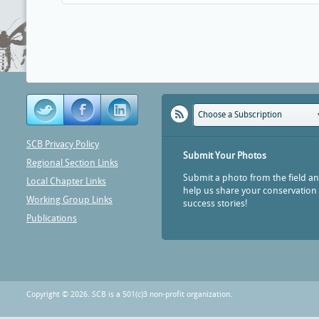
Choose a Subscription
SCB Privacy Policy
Submit Your Photos
Regional Section Links
Submit a photo from the field a
Local Chapter Links
help us share your conservation
Working Group Links
success stories!
Publications
Copyright © 2026. SCB is a 501(c)3 non-profit organization.