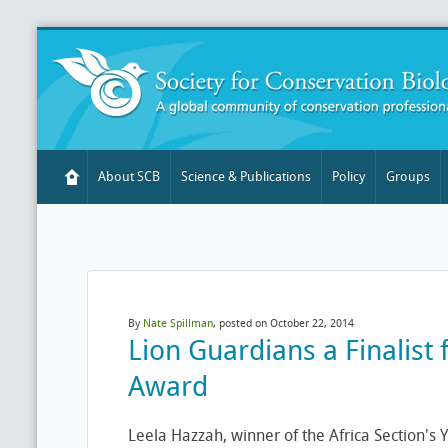
About SCB
Science & Publications
Policy
Groups
By
Nate Spillman
, posted on October 22, 2014
Lion Guardians a Finalist
Award
Leela Hazzah, winner of the Africa Section'