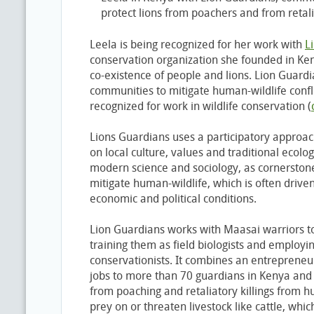
protect lions from poachers and from retalia
Leela is being recognized for her work with
L
conservation organization she founded in Ke
co-existence of people and lions. Lion Guardi
communities to mitigate human-wildlife conflict
recognized for work in wildlife conservation (
Lions Guardians uses a participatory approach
on local culture, values and traditional ecolo
modern science and sociology, as cornerstone
mitigate human-wildlife, which is often driven
economic and political conditions.
Lion Guardians works with Maasai warriors t
training them as field biologists and emplo
conservationists. It combines an entrepreneur
jobs to more than 70 guardians in Kenya and
from poaching and retaliatory killings from h
prey on or threaten livestock like cattle, whic