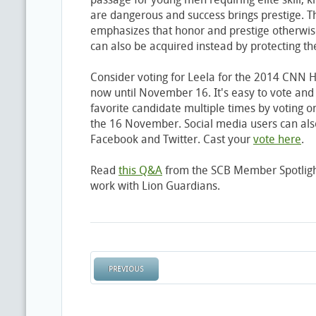
are dangerous and success brings prestige. 
emphasizes that honor and prestige otherwis
can also be acquired instead by protecting
Consider voting for Leela for the 2014 CNN 
now until November 16. It's easy to vote and
favorite candidate multiple times by voting o
the 16 November. Social media users can also
Facebook and Twitter. Cast your
vote here
.
Read
this Q&A
from the SCB Member Spotligh
work with Lion Guardians.
PREVIOUS