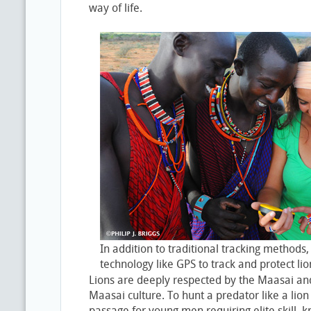
way of life.
In addition to traditional tracking methods
technology like GPS to track and protect lio
Lions are deeply respected by the Maasai and
Maasai culture. To hunt a predator like a lion i
passage for young men requiring elite skill,