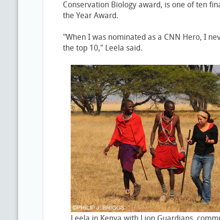
Conservation Biology award, is one of ten fin
the Year Award.
"When I was nominated as a CNN Hero, I ne
the top 10," Leela said.
Leela in Kenya with Lion Guardians, commu