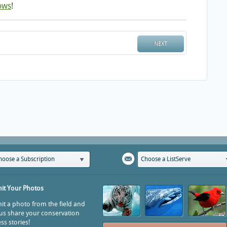
ows
!
NEXT
hoose a Subscription
Choose a ListServe
it Your Photos
t a photo from the field and
us share your conservation
ss stories!