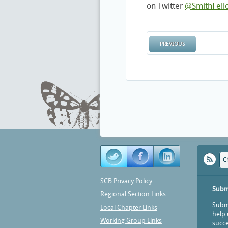
on Twitter
@SmithFell
PREVIOUS
C
SCB Privacy Policy
Subm
Regional Section Links
Submi
Local Chapter Links
help 
Working Group Links
succe