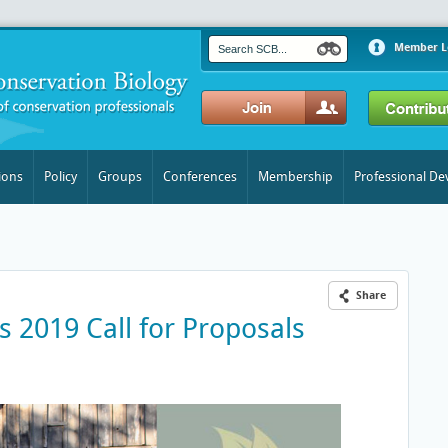
Member L
ions
Policy
Groups
Conferences
Membership
Professional D
Share
s 2019 Call for Proposals