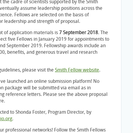
t the cadre of scientists supported by the Smith
ventually assume leadership positions across the
cience. Fellows are selected on the basis of
or leadership and strength of proposal.
t of application materials is
7 September 2018
. The
ect five Fellows in January 2019 for appointments to
nd September 2019. Fellowship awards include an
00, benefits, and generous travel and research
uidelines, please visit the
Smith Fellow website
.
ave launched an online submission platform! No
on package will be submitted via email as in
ing reference letters. Please see the above proposal
re.
cted to Shonda Foster, Program Director, by
io.org
.
ur professional networks! Follow the Smith Fellows