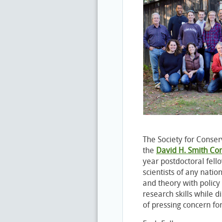
The Society for Conserv
the
David H. Smith Co
year postdoctoral fell
scientists of any natio
and theory with polic
research skills while d
of pressing concern for