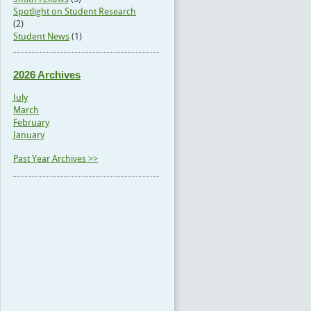
Spotlight on Student Research
(2)
Student News
(1)
2026 Archives
July
March
February
January
Past Year Archives >>