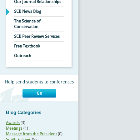
Our Journal Relationships
SCB News Blog
The Science of
Conservation
SCB Peer Review Services
Free Textbook
Outreach
Help send students to conferences
Go
Blog Categories
Awards
(3)
Meetings
(1)
Message from the President
(0)
Smith Fellows
(5)