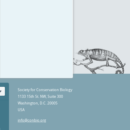
Society for Conservation Biology
1133 15th St. NW, Suite 300
Washington, D.C. 20005
USA
info@conbio.org