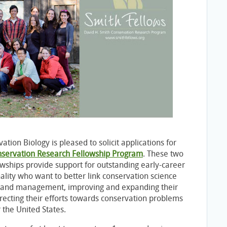
ation Biology is pleased to solicit applications for
nservation Research Fellowship Program
. These two
owships provide support for outstanding early-career
nality who want to better link conservation science
y and management, improving and expanding their
irecting their efforts towards conservation problems
 the United States.