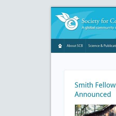
About SCB
Science & Publicat
Smith Fellow
Announced