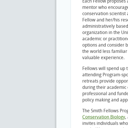
Each Fellow proposes 
mentor who encourages
conservation scientist
Fellow and her/his res
administratively based
organization in the Uni
academic or practitio
options and consider b
the world less familiar
valuable experience.
Fellows will spend up 
attending Program-spo
retreats provide opport
during their academic 
professional and funde
policy making and appl
The Smith Fellows Prog
Conservation Biology
,
invites individuals who