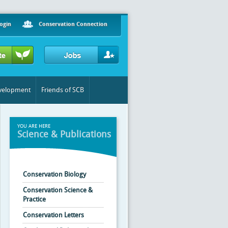
ogin
Conservation Connection
evelopment
Friends of SCB
YOU ARE HERE
Science & Publications
Conservation Biology
Conservation Science &
Practice
Conservation Letters