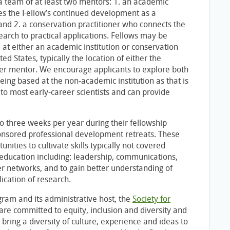
a team of at least two mentors: 1. an academic
 the Fellow’s continued development as a
 and 2. a conservation practitioner who connects the
earch to practical applications. Fellows may be
 at either an academic institution or conservation
ted States, typically the location of either the
ner mentor. We encourage applicants to explore both
eing based at the non-academic institution as that is
 to most early-career scientists and can provide
to three weeks per year during their fellowship
nsored professional development retreats. These
unities to cultivate skills typically not covered
education including: leadership, communications,
r networks, and to gain better understanding of
ication of research.
ram and its administrative host, the
Society for
 are committed to equity, inclusion and diversity and
 bring a diversity of culture, experience and ideas to