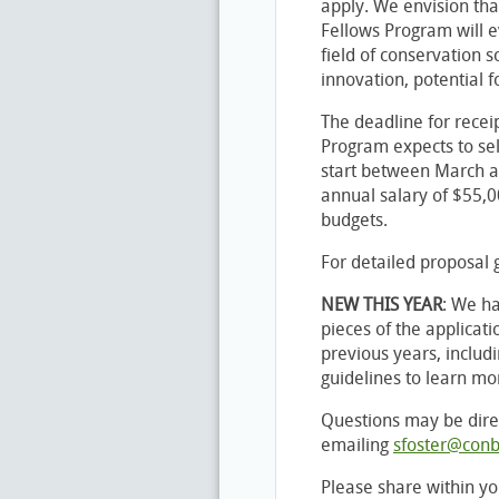
apply. We envision tha
Fellows Program will e
field of conservation s
innovation, potential f
The deadline for receip
Program expects to sel
start between March a
annual salary of $55,0
budgets.
For detailed proposal g
NEW THIS YEAR
: We h
pieces of the applicati
previous years, includ
guidelines to learn mo
Questions may be dire
emailing
sfoster@conb
Please share within yo