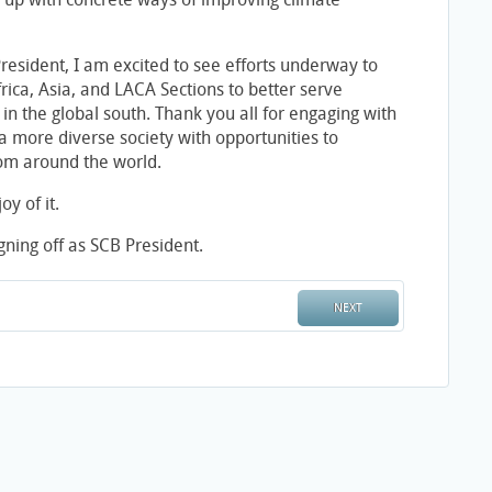
President, I am excited to see efforts underway to
rica, Asia, and LACA Sections to better serve
 in the global south. Thank you all for engaging with
a more diverse society with opportunities to
rom around the world.
oy of it.
ning off as SCB President.
NEXT