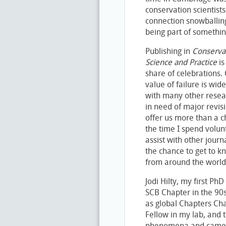
conservation scientist
connection snowballing 
being part of somethi
Publishing in
Conserva
Science and Practice
is
share of celebrations. O
value of failure is wi
with many other resea
in need of major revis
offer us more than a ch
the time I spend volun
assist with other jou
the chance to get to k
from around the world
Jodi Hilty, my first Ph
SCB Chapter in the 90
as global Chapters Cha
Fellow in my lab, and 
phenomena and came u