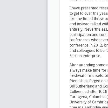
I have presented rese
to get to over the yea
like the time I threw o
and instead talked wi
entirely. Nevertheless
participation and cont
conferences whenever I
conference in 2012, b
and colleagues to buil
Section enterprise.
After attending some a
always make time for a 
freshwater mussels, bi
friendships forged on t
Bill Sutherland and Col
Colleen led after ICCB 
Cartagena, Columbia (I
University of Cambridg
time in Cambridge was