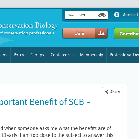
Member L
ions
Policy
Groups
Conferences
Membership
Professional D
Share
ortant Benefit of SCB –
d when someone asks me what the benefits are of
learly, I am too close to the subject to answer this