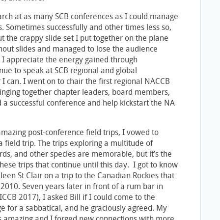
arch at as many SCB conferences as I could manage
rs. Sometimes successfully and other times less so,
ut the crappy slide set I put together on the plane
thout slides and managed to lose the audience
, I appreciate the energy gained through
inue to speak at SCB regional and global
 can. I went on to chair the first regional NACCB
ringing together chapter leaders, board members,
d a successful conference and help kickstart the NA
mazing post-conference field trips, I vowed to
field trip. The trips exploring a multitude of
rds, and other species are memorable, but it’s the
hese trips that continue until this day. I got to know
leen St Clair on a trip to the Canadian Rockies that
2010. Seven years later in front of a rum bar in
CCB 2017), I asked Bill if I could come to the
e for a sabbatical, and he graciously agreed. My
 amazing and I forged new connections with more