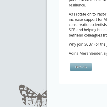
resilience.
As I rotate on to Past-
increase support for Af
conservation scientists
SCB and helping build 
befriend colleagues f
Why join SCB? For the j
Adina Merenlender, sig
PREVIOUS