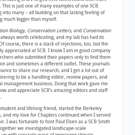
s. This is just one of many examples of one SCB
into many – all building on that lasting feeling of
ng much bigger than myself.
tion Biology
,
Conservation Letters
, and
Conservation
 always worth celebrating, and my lab has had its
f course, there is a stack of rejections, too, but the
dely appreciated at SCB. I know I am in good company
rchers who submitted their papers only to find them
ion and sometimes a different outlet. These journals
ance to share our research, and I get a lot out of
teering to be a handling editor, review papers, and
rnal management business. Doing that work gave me
now and appreciate SCB’s amazing editors and staff
.
D student and lifelong friend, started the Berkeley
s, and my love for Chapters continued when I served
ir. I was fortunate to host Paul Elsen as a SCB Smith
together we investigated landscape-scale
p with concrete ways of improving climate