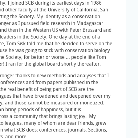
y. I joined SCB during its earliest days in 1986
 other faculty at the University of California, San
ting the Society. My identity as a conservation
ronger as I pursued field research in Madagascar
nd then in the Western US with Peter Brussard and
y leaders in the Society. One day at the end of a
e, Tom Sisk told me that he decided to serve on the
se he was going to stick with conservation biology
he Society, for better or worse … people like Tom
er! I ran for the global board shortly thereafter.
tronger thanks to new methods and analyses that I
conferences and from papers published in the
 the real benefit of being part of SCB are the
leagues that have broadened and deepened over my
ety, and those cannot be measured or monetized.
n bring periods of happiness, but it is
oss a community that brings lasting joy. My
 colleagues, many of whom are dear friends, grew
in what SCB does: conferences, journals, Sections,
ws, and more.