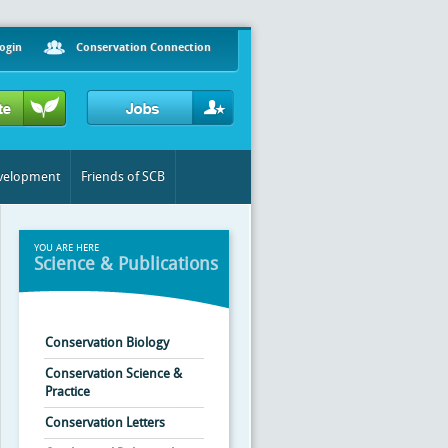
ogin
Conservation Connection
evelopment
Friends of SCB
YOU ARE HERE
Science & Publications
Conservation Biology
Conservation Science &
Practice
Conservation Letters