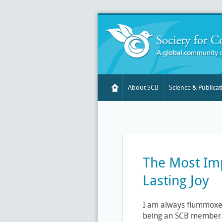
About SCB
Science & Publicat
The Most Imp
Lasting Joy
I am always flummoxe
being an SCB member. C