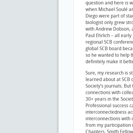
question and here is wh
when Michael Soulé and
Diego were part of star
biologist only grew st
with Andrew Dobson, a
Paul Ehrlich – all earl
regional SCB conferenc
global SCB board becau
so he wanted to help t
definitely make it bett
Sure, my research is s
learned about at SCB 
Society’s journals. But
connections with col
30+ years in the Soci
Professional success ca
interconnectedness acr
interconnections with
from my participation 
Chapters, Smith Fello