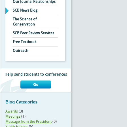
Our Journal Relationships
SCB News Blog
The Science of
Conservation
SCB Peer Review Services
Free Textbook
Outreach
Help send students to conferences
Go
Blog Categories
Awards
(3)
Meetings
(1)
Message from the President
(0)
Smith Fellows
(5)