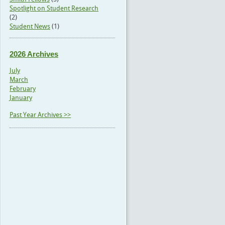
Spotlight on Student Research
(2)
Student News
(1)
2026 Archives
July
March
February
January
Past Year Archives >>