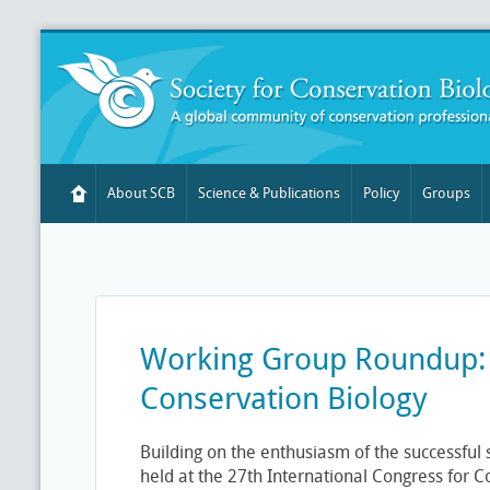
About SCB
Science & Publications
Policy
Groups
Working Group Roundup: 
Conservation Biology
Building on the enthusiasm of the successful
held at the 27th International Congress for C