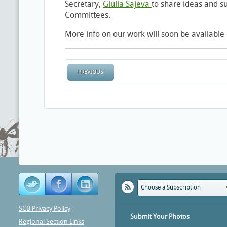
Secretary,
Giulia Sajeva
to share ideas and su
Committees.
More info on our work will soon be availabl
PREVIOUS
Choose a Subscription
SCB Privacy Policy
Submit Your Photos
Regional Section Links