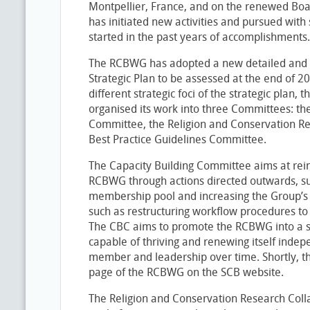
Montpellier, France, and on the renewed Boa
has initiated new activities and pursued with
started in the past years of accomplishments.
The RCBWG has adopted a new detailed and
Strategic Plan to be assessed at the end of 
different strategic foci of the strategic plan,
organised its work into three Committees: th
Committee, the Religion and Conservation Re
Best Practice Guidelines Committee.
The Capacity Building Committee aims at reinf
RCBWG through actions directed outwards, su
membership pool and increasing the Group’s vi
such as restructuring workflow procedures to
The CBC aims to promote the RCBWG into a sel
capable of thriving and renewing itself indep
member and leadership over time. Shortly, t
page of the RCBWG on the SCB website.
The Religion and Conservation Research Colla