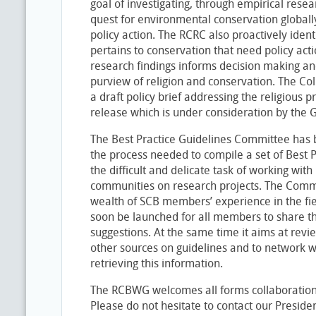
goal of investigating, through empirical resear
quest for environmental conservation globally
policy action. The RCRC also proactively ident
pertains to conservation that need policy acti
research findings informs decision making an
purview of religion and conservation. The Co
a draft policy brief addressing the religious p
release which is under consideration by the 
The Best Practice Guidelines Committee has be
the process needed to compile a set of Best P
the difficult and delicate task of working with
communities on research projects. The Commi
wealth of SCB members’ experience in the fiel
soon be launched for all members to share t
suggestions. At the same time it aims at revie
other sources on guidelines and to network wi
retrieving this information.
The RCBWG welcomes all forms collaboration
Please do not hesitate to contact our Preside