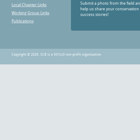
Submit a photo from the field a
Local Chapter Links
help us share your conservation
Working Group Links
success stories!
Publications
Copyright © 2026. SCB is a 501(c)3 non-profit organization.