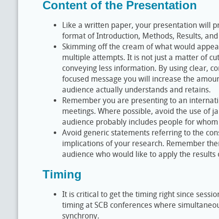
Content of the Presentation
Like a written paper, your presentation will 
format of Introduction, Methods, Results, and
Skimming off the cream of what would appear
multiple attempts. It is not just a matter of c
conveying less information. By using clear, c
focused message you will increase the amount
audience actually understands and retains.
Remember you are presenting to an internat
meetings. Where possible, avoid the use of ja
audience probably includes people for whom 
Avoid generic statements referring to the c
implications of your research. Remember the
audience who would like to apply the results o
Timing
It is critical to get the timing right since ses
timing at SCB conferences where simultaneou
synchrony.