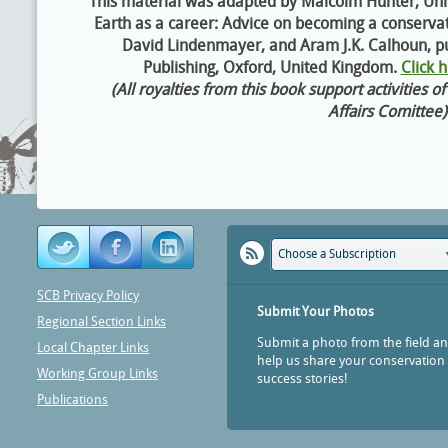
This material was adapted by Malcolm Hunter, Univ
Earth as a career: Advice on becoming a conservat
David Lindenmayer, and Aram J.K. Calhoun, pu
Publishing, Oxford, United Kingdom.
Click 
(All royalties from this book support activities 
Affairs Comittee)
Choose a Subscription
SCB Privacy Policy
Submit Your Photos
Regional Section Links
Submit a photo from the field a
Local Chapter Links
help us share your conservation
Working Group Links
success stories!
Publications