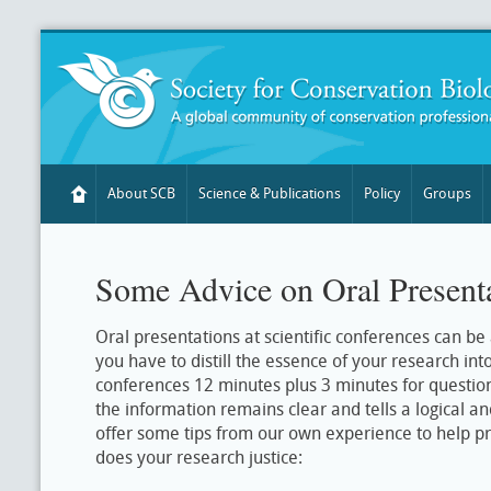
About SCB
Science & Publications
Policy
Groups
Some Advice on Oral Present
Oral presentations at scientific conferences can be
you have to distill the essence of your research int
conferences 12 minutes plus 3 minutes for question
the information remains clear and tells a logical a
offer some tips from our own experience to help pr
does your research justice: