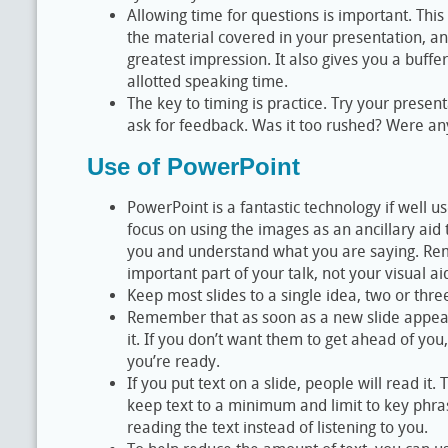
Allowing time for questions is important. Thi
the material covered in your presentation, 
greatest impression. It also gives you a buffe
allotted speaking time.
The key to timing is practice. Try your presen
ask for feedback. Was it too rushed? Were an
Use of PowerPoint
PowerPoint is a fantastic technology if well us
focus on using the images as an ancillary aid 
you and understand what you are saying. Re
important part of your talk, not your visual ai
Keep most slides to a single idea, two or thre
Remember that as soon as a new slide appears
it. If you don’t want them to get ahead of you
you’re ready.
If you put text on a slide, people will read it. 
keep text to a minimum and limit to key phra
reading the text instead of listening to you.