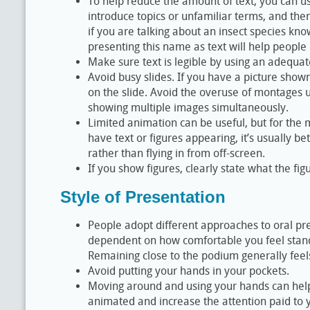
To help reduce the amount of text, you can use
introduce topics or unfamiliar terms, and the
if you are talking about an insect species kno
presenting this name as text will help people r
Make sure text is legible by using an adequate
Avoid busy slides. If you have a picture shown
on the slide. Avoid the overuse of montages u
showing multiple images simultaneously.
Limited animation can be useful, but for the mos
have text or figures appearing, it’s usually b
rather than flying in from off-screen.
If you show figures, clearly state what the fi
Style of Presentation
People adopt different approaches to oral pre
dependent on how comfortable you feel standi
Remaining close to the podium generally feel
Avoid putting your hands in your pockets.
Moving around and using your hands can hel
animated and increase the attention paid to