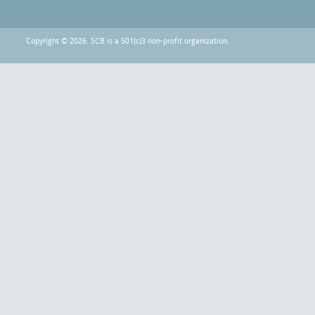
Copyright © 2026. SCB is a 501(c)3 non-profit organization.