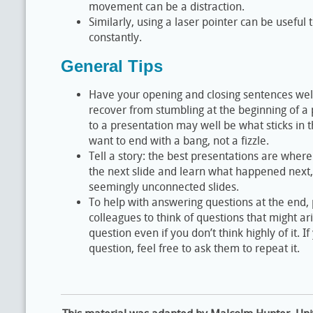
movement can be a distraction.
Similarly, using a laser pointer can be useful 
constantly.
General Tips
Have your opening and closing sentences well
recover from stumbling at the beginning of a 
to a presentation may well be what sticks in 
want to end with a bang, not a fizzle.
Tell a story: the best presentations are where
the next slide and learn what happened next, r
seemingly unconnected slides.
To help with answering questions at the end, 
colleagues to think of questions that might ar
question even if you don’t think highly of it. 
question, feel free to ask them to repeat it.