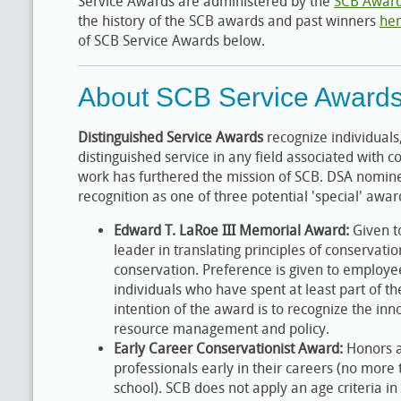
Service Awards are administered by the
SCB Awar
the history of the SCB awards and past winners
he
of SCB Service Awards below.
About SCB Service Award
Distinguished Service Awards
recognize individuals,
distinguished service in any field associated with 
work has furthered the mission of SCB. DSA nomine
recognition as one of three potential 'special' awa
Edward T. LaRoe III Memorial Award:
Given t
leader in translating principles of conservatio
conservation. Preference is given to employ
individuals who have spent at least part of the
intention of the award is to recognize the inn
resource management and policy.
Early Career Conservationist Award:
Honors a
professionals early in their careers (no more
school). SCB does not apply an age criteria in 