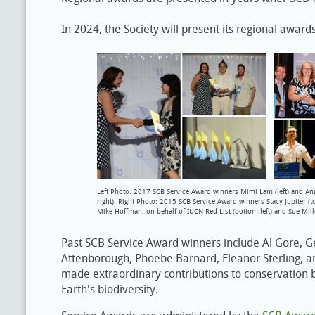
In 2024, the Society will present its regional awar
Left Photo: 2017 SCB Service Award winners Mimi Lam (left) and An
right). Right Photo: 2015 SCB Service Award winners Stacy Jupiter (top 
Mike Hoffman, on behalf of IUCN Red List (bottom left) and Sue Mill
Past SCB Service Award winners include Al Gore, 
Attenborough, Phoebe Barnard, Eleanor Sterling, 
made extraordinary contributions to conservation b
Earth's biodiversity.