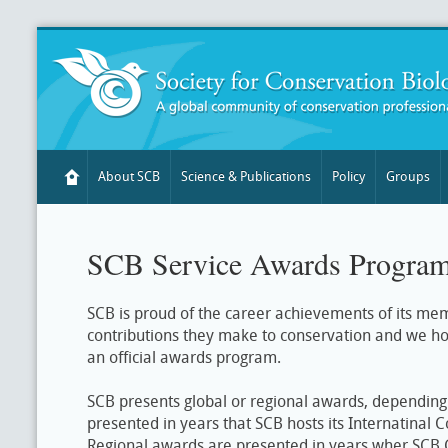
About SCB
Science & Publications
Policy
Groups
SCB Service Awards Progra
SCB is proud of the career achievements of its me
contributions they make to conservation and we h
an official awards program.
SCB presents global or regional awards, depending
presented in years that SCB hosts its Internatinal 
Regional awards are presented in years wher SCB 