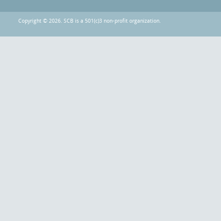
Copyright © 2026. SCB is a 501(c)3 non-profit organization.