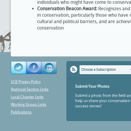
individuals who might have come to conserva
Conservation Beacon Award:
Recognizes and
in conservation, particularly those who hav
cultural and political barriers, and are achiev
conservation
Choose a Subscription
SCB Privacy Policy
Submit Your Photos
Regional Section Links
Submit a photo from the field a
Local Chapter Links
help us share your conservation
Working Group Links
success stories!
Publications