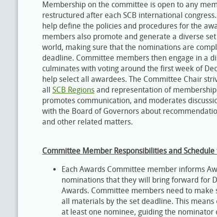
Membership on the committee is open to any member 
restructured after each SCB international congr
help define the policies and procedures for the a
members also promote and generate a diverse set
world, making sure that the nominations are comp
deadline. Committee members then engage in a di
culminates with voting around the first week of 
help select all awardees. The Committee Chair st
all
SCB Regions
and representation of membership 
promotes communication, and moderates discussio
with the Board of Governors about recommendation
and other related matters.
Committee Member Responsibilities and Schedule f
Each Awards Committee member informs Awa
nominations that they will bring forward for 
Awards. Committee members need to make sur
all materials by the set deadline. This mean
at least one nominee, guiding the nominator 