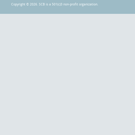
Copyright © 2026. SCB is a 501(c)3 non-profit organization.