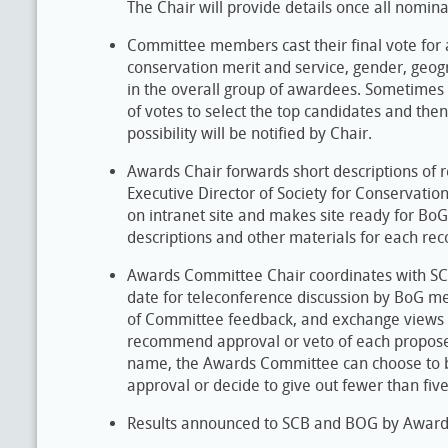
The Chair will provide details once all nomi
Committee members cast their final vote for 
conservation merit and service, gender, geogr
in the overall group of awardees. Sometimes it
of votes to select the top candidates and then
possibility will be notified by Chair.
Awards Chair forwards short descriptions o
Executive Director of Society for Conservatio
on intranet site and makes site ready for B
descriptions and other materials for each 
Awards Committee Chair coordinates with SCB 
date for teleconference discussion by BoG 
of Committee feedback, and exchange views 
recommend approval or veto of each propose
name, the Awards Committee can choose to b
approval or decide to give out fewer than fiv
Results announced to SCB and BOG by Award