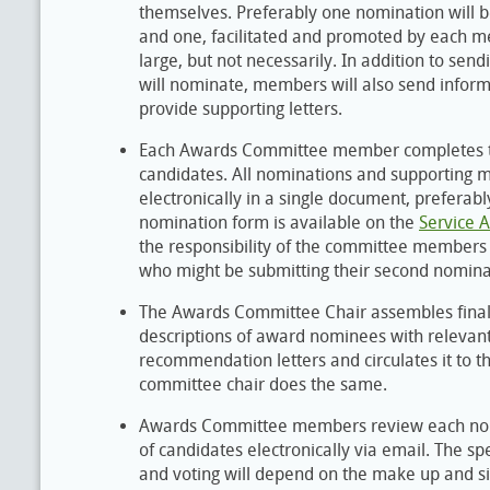
themselves. Preferably one nomination wil
and one, facilitated and promoted by each 
large, but not necessarily. In addition to sen
will nominate, members will also send inform
provide supporting letters.
Each Awards Committee member completes th
candidates. All nominations and supporting 
electronically in a single document, preferabl
nomination form is available on the
Service 
the responsibility of the committee members 
who might be submitting their second nominat
The Awards Committee Chair assembles final
descriptions of award nominees with relevant
recommendation letters and circulates it to
committee chair does the same.
Awards Committee members review each nomi
of candidates electronically via email. The spe
and voting will depend on the make up and si