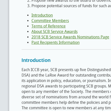
Propose new awards to the Board of Governo
Propose potential sources of funds for such 
Introduction
Committee Members
Terms of Reference
About SCB Service Awards
2018 SCB Service Awards Nominations Page
Past Recipients Information
Introduction
Each ICCB year, SCB presents up five Distinguished
DSA) and the LaRoe Award for outstanding contribut
its application in policy, education, or journalism.
regional DSA awards to participating SCB groups.
open to any member of the Society. The members 
diverse set of nominations from around the world f
committee members help define the policies and p
The committee is open to new members at any time b