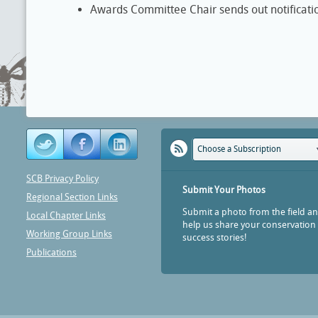
Awards Committee Chair sends out notificatio
Choose a Subscription
SCB Privacy Policy
Submit Your Photos
Regional Section Links
Submit a photo from the field a
Local Chapter Links
help us share your conservation
Working Group Links
success stories!
Publications