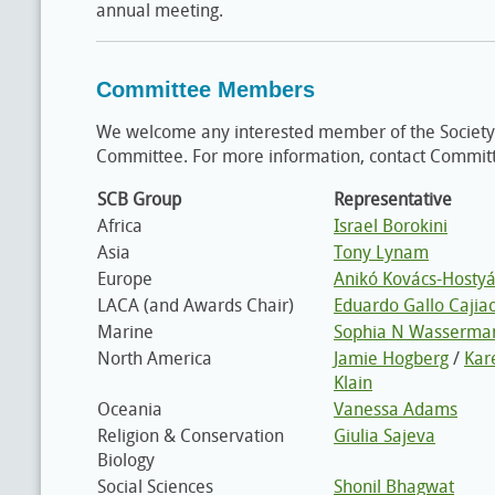
annual meeting.
Committee Members
We welcome any interested member of the Society
Committee. For more information, contact Commit
SCB Group
Representative
Africa
Israel Borokini
Asia
Tony Lynam
Europe
Anikó Kovács-Hostyá
LACA (and Awards Chair)
Eduardo Gallo Cajia
Marine
Sophia N Wasserma
North America
Jamie Hogberg
/
Kar
Klain
Oceania
Vanessa Adams
Religion & Conservation
Giulia Sajeva
Biology
Social Sciences
Shonil Bhagwat