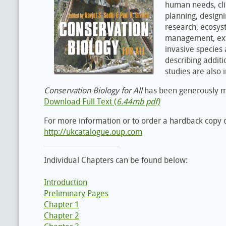
human needs, cl
planning, design
research, ecosys
management, extin
invasive species
describing additi
studies are also 
Conservation Biology for All
has been generously mad
Download Full Text (
6.44mb pdf)
For more information or to order a hardback copy o
http://ukcatalogue.oup.com
Individual Chapters can be found below:
Introduction
Preliminary Pages
Chapter 1
Chapter 2