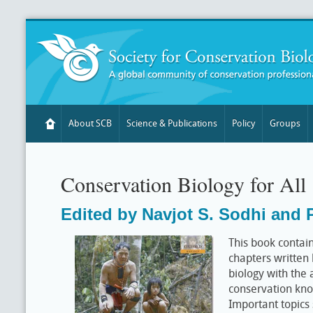
About SCB
Science & Publications
Policy
Groups
Conservation Biology for All
Edited by Navjot S. Sodhi and P
This book contain
chapters written
biology with the 
conservation kno
Important topics