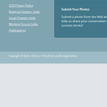
SCB Privacy Policy
Submit Your Photos
Regional Section Links
Submit a photo from the field a
Local Chapter Links
help us share your conservation
Working Group Links
success stories!
Publications
Copyright © 2026. SCB is a 501(c)3 non-profit organization.