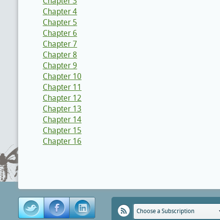
Chapter 3
Chapter 4
Chapter 5
Chapter 6
Chapter 7
Chapter 8
Chapter 9
Chapter 10
Chapter 11
Chapter 12
Chapter 13
Chapter 14
Chapter 15
Chapter 16
Choose a Subscription