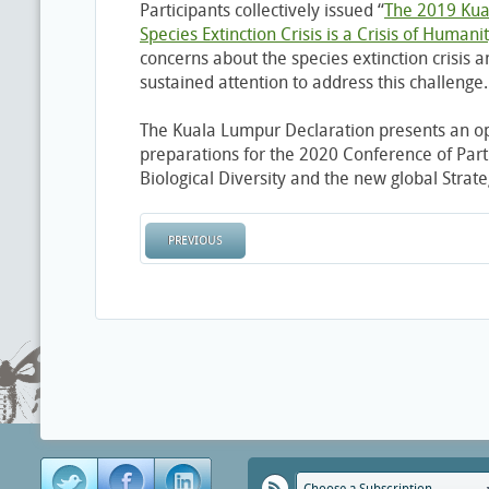
Participants collectively issued “
The 2019 Kua
Species Extinction Crisis is a Crisis of Humani
concerns about the species extinction crisis 
sustained attention to address this challenge.
The Kuala Lumpur Declaration presents an op
preparations for the 2020 Conference of Part
Biological Diversity and the new global Strateg
PREVIOUS