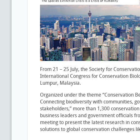
From 21 – 25 July, the Society for Conservatio
International Congress for Conservation Biol
Lumpur, Malaysia.
Organized under the theme “Conservation B
Connecting biodiversity with communities, 
stakeholders,” more than 1,300 conservation a
business leaders and government officials fr
meeting to present the latest research in con
solutions to global conservation challenges li