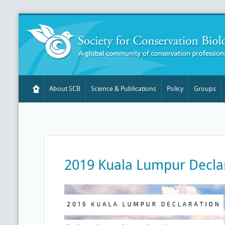
About SCB
Science & Publications
Policy
Groups
2019 Kuala Lumpur Decla