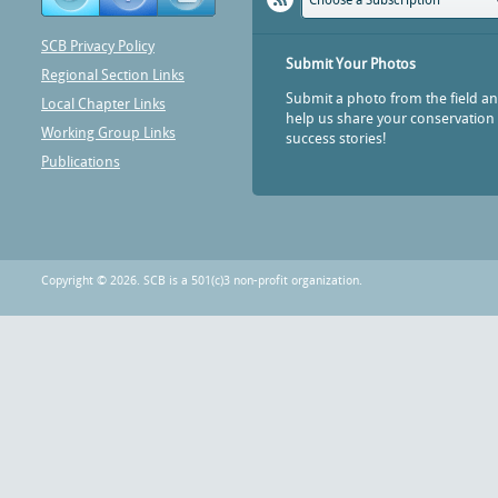
Choose a Subscription
SCB Privacy Policy
Submit Your Photos
Regional Section Links
Submit a photo from the field a
Local Chapter Links
help us share your conservation
Working Group Links
success stories!
Publications
Copyright © 2026. SCB is a 501(c)3 non-profit organization.