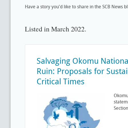
Have a story you'd like to share in the SCB News b
Listed in March 2022.
Salvaging Okomu Nationa
Ruin: Proposals for Sustai
Critical Times
Okomu 
statem
Section