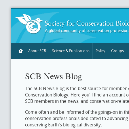
About SCB
Science & Publications
Policy
Groups
SCB News Blog
The SCB News Blog is the best source for member-o
Conservation Biology. Here you'll find an account 
SCB members in the news, and conservation-relat
Come often and be informed of the goings-on in th
conservation professionals dedicated to advancing 
conserving Earth's biological diversity.