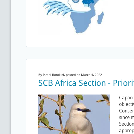
By Israel Borokini, posted on March 4, 2022
SCB Africa Section - Prio
Capacit
objecti
Conserv
since i
Sectio
appropr