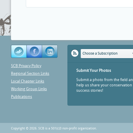
Choose a Subscription
SCB Privacy Policy
Submit Your Photos
Regional Section Links
Submit a photo from the field a
Local Chapter Links
help us share your conservation
Working Group Links
success stories!
Publications
Copyright © 2026. SCB is a 501(c)3 non-profit organization.