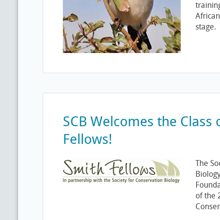
trainin
African
stage.
SCB Welcomes the Class 
Fellows!
The So
Biolog
Founda
of the
Conser