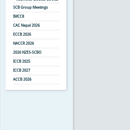
SCB Group Meetings
IMCC8
CAC Nepal 2026
ECCB 2026
NACCR 2026
2026 NZES-SCBO
ICCB 2025
ICCB 2027
ACCB 2026