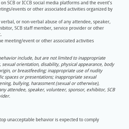
 on SCB or ICCB social media platforms and the event's
ings/events or other associated activities organized by
, verbal, or non-verbal abuse of any attendee, speaker,
hibitor, SCB staff member, service provider or other
.
the meeting/event or other associated activities
havior include, but are not limited to inappropriate
sexual orientation, disability, physical appearance, body
 origin, or breastfeeding; inappropriate use of nudity
ic spaces or presentations; inappropriate sexual
ening, bullying, harassment (sexual or otherwise),
 any attendee, speaker, volunteer, sponsor, exhibitor, SCB
ider.
top unacceptable behavior is expected to comply