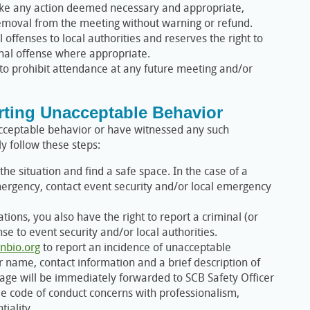
ake any action deemed necessary and appropriate,
emoval from the meeting without warning or refund.
l offenses to local authorities and reserves the right to
inal offense where appropriate.
 to prohibit attendance at any future meeting and/or
rting Unacceptable Behavior
nacceptable behavior or have witnessed any such
y follow these steps:
he situation and find a safe space. In the case of a
ergency, contact event security and/or local emergency
ions, you also have the right to report a criminal (or
nse to event security and/or local authorities.
nbio.org
to report an incidence of unacceptable
 name, contact information and a brief description of
age will be immediately forwarded to SCB Safety Officer
le code of conduct concerns with professionalism,
tiality.