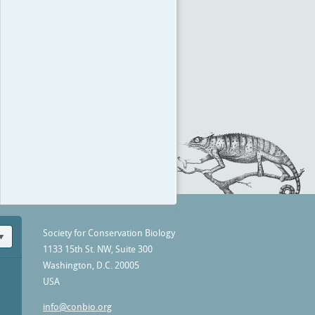
Society for Conservation Biology
1133 15th St. NW, Suite 300
Washington, D.C. 20005
USA
info@conbio.org