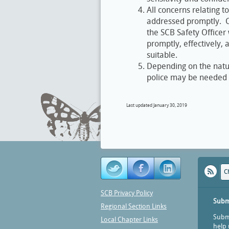
All concerns relating t
addressed promptly. Co
the SCB Safety Officer 
promptly, effectively,
suitable.
Depending on the nature
police may be needed t
Last updated January 30, 2019
C
SCB Privacy Policy
Subm
Regional Section Links
Submi
Local Chapter Links
help 