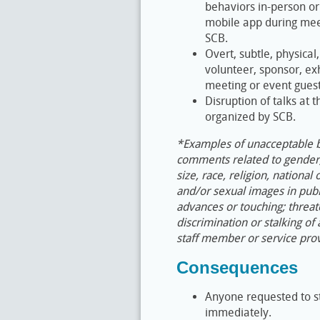
behaviors in-person or
mobile app during meet
SCB.
Overt, subtle, physical
volunteer, sponsor, ex
meeting or event guest
Disruption of talks at 
organized by SCB.
*Examples of unacceptable be
comments related to gender, 
size, race, religion, national
and/or sexual images in publ
advances or touching; threat
discrimination or stalking of
staff member or service prov
Consequences
Anyone requested to s
immediately.