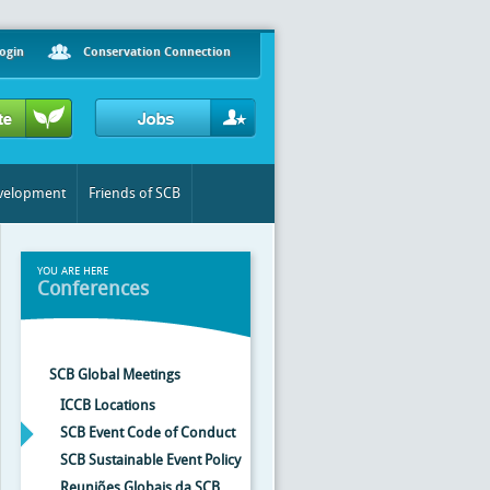
ogin
Conservation Connection
evelopment
Friends of SCB
YOU ARE HERE
Conferences
SCB Global Meetings
ICCB Locations
SCB Event Code of Conduct
SCB Sustainable Event Policy
Reuniões Globais da SCB