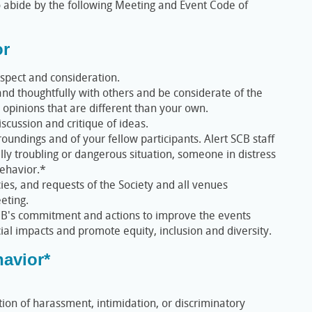
 abide by the following Meeting and Event Code of
or
spect and consideration.
d thoughtfully with others and be considerate of the
 opinions that are different than your own.
iscussion and critique of ideas.
oundings and of your fellow participants. Alert SCB staff
ally troubling or dangerous situation, someone in distress
ehavior.*
cies, and requests of the Society and all venues
eting.
B's commitment and actions to improve the events
al impacts and promote equity, inclusion and diversity.
avior*
tion of harassment, intimidation, or discriminatory