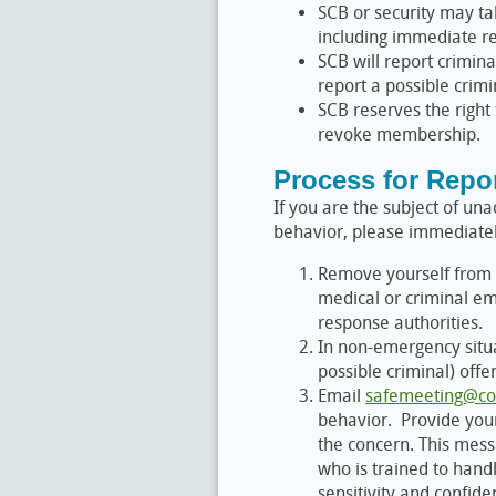
SCB or security may t
including immediate r
SCB will report crimina
report a possible crim
SCB reserves the right
revoke membership.
Process for Repo
If you are the subject of u
behavior, please immediatel
Remove yourself from t
medical or criminal em
response authorities.
In non-emergency situat
possible criminal) offe
Email
safemeeting@co
behavior. Provide your
the concern. This mess
who is trained to hand
sensitivity and confiden