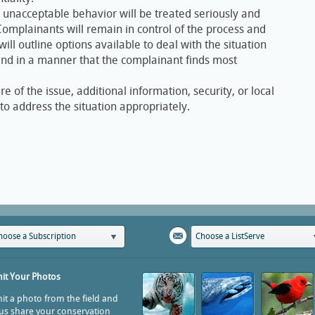
o unacceptable behavior will be treated seriously and
mplainants will remain in control of the process and
will outline options available to deal with the situation
 and in a manner that the complainant finds most
 of the issue, additional information, security, or local
o address the situation appropriately.
hoose a Subscription
Choose a ListServe
it Your Photos
t a photo from the field and
us share your conservation