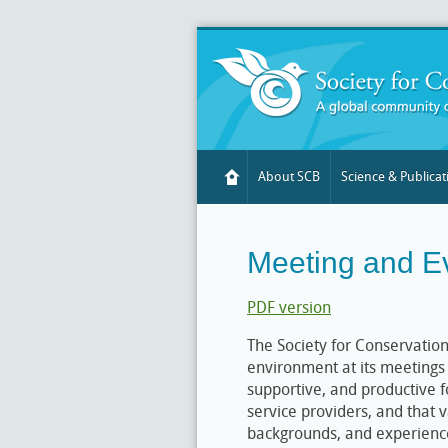
About SCB
Science & Publicat
Meeting and E
PDF version
The Society for Conservation
environment at its meetings 
supportive, and productive fo
service providers, and that v
backgrounds, and experience