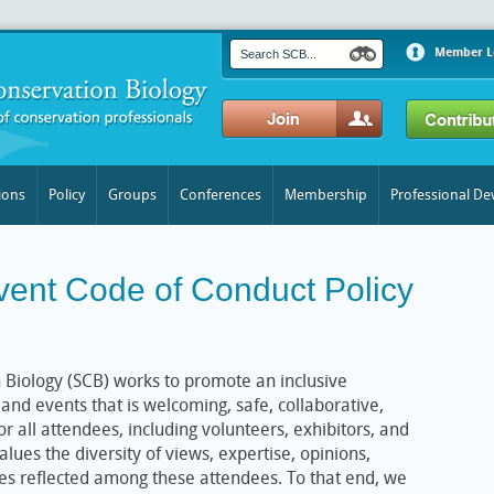
Member L
ions
Policy
Groups
Conferences
Membership
Professional D
vent Code of Conduct Policy
 Biology (SCB) works to promote an inclusive
and events that is welcoming, safe, collaborative,
r all attendees, including volunteers, exhibitors, and
alues the diversity of views, expertise, opinions,
s reflected among these attendees. To that end, we