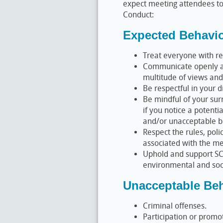
expect meeting attendees to
Conduct:
Expected Behavi
Treat everyone with re
Communicate openly an
multitude of views and
Be respectful in your d
Be mindful of your surr
if you notice a potenti
and/or unacceptable b
Respect the rules, poli
associated with the me
Uphold and support SC
environmental and soci
Unacceptable Beh
Criminal offenses.
Participation or promo