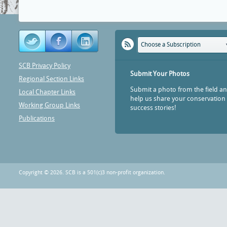
Choose a Subscription
SCB Privacy Policy
Submit Your Photos
Regional Section Links
Submit a photo from the field a
Local Chapter Links
help us share your conservation
Working Group Links
success stories!
Publications
Copyright © 2026. SCB is a 501(c)3 non-profit organization.