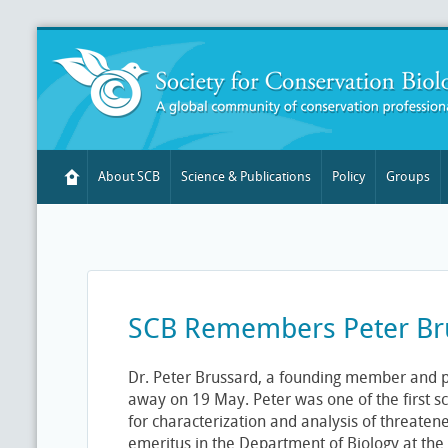
About SCB
Science & Publications
Policy
Groups
SCB Remembers Peter Br
Dr. Peter Brussard, a founding member and p
away on 19 May. Peter was one of the first sc
for characterization and analysis of threaten
emeritus in the Department of Biology at the