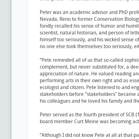
Peter was an academic advisor and PhD profes
Nevada, Reno to former Conservation Biology
fondly recalled his sense of humor and humil
scientist, natural historian, and person of lett
himself too seriously, and his wicked sense 
no one else took themselves too seriously, e
“Pete reminded all of us that so-called sophi
complement, but never substituted for, a de
appreciation of nature. He valued reading an
performing arts in their own right and as ess
ecologist and citizen. Pete listened to and e
stakeholders before "stakeholders" became 
his colleagues and he loved his family and th
Peter served as the fourth president of SCB 
board member Curt Meine was becoming acti
“Although I did not know Pete at all at that po