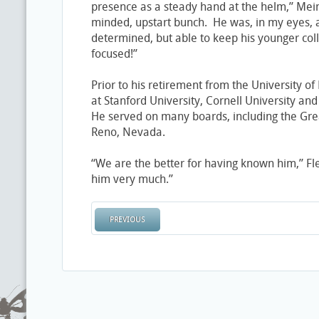
presence as a steady hand at the helm,” Mei
minded, upstart bunch. He was, in my eyes, 
determined, but able to keep his younger col
focused!”
Prior to his retirement from the University o
at Stanford University, Cornell University an
He served on many boards, including the Gre
Reno, Nevada.
“We are the better for having known him,” Fl
him very much.”
PREVIOUS