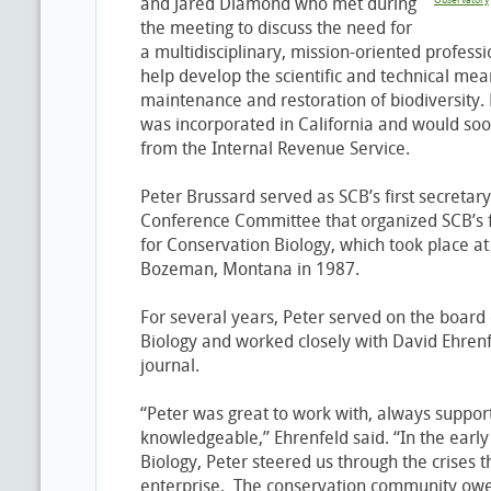
and Jared Diamond who met during
Observatory
the meeting to discuss the need for
a multidisciplinary, mission-oriented professi
help develop the scientific and technical mean
maintenance and restoration of biodiversity. 
was incorporated in California and would soo
from the Internal Revenue Service.
Peter Brussard served as SCB’s first secretar
Conference Committee that organized SCB’s fi
for Conservation Biology, which took place at
Bozeman, Montana in 1987.
For several years, Peter served on the board 
Biology and worked closely with David Ehrenfel
journal.
“Peter was great to work with, always suppor
knowledgeable,” Ehrenfeld said. “In the earl
Biology, Peter steered us through the crises th
enterprise. The conservation community owes