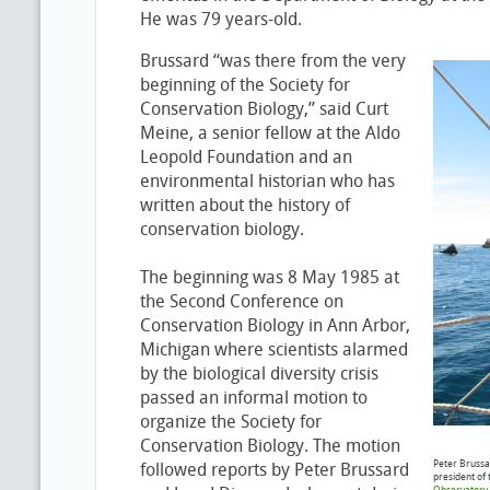
He was 79 years-old.
Brussard “was there from the very
beginning of the Society for
Conservation Biology,” said Curt
Meine, a senior fellow at the Aldo
Leopold Foundation and an
environmental historian who has
written about the history of
conservation biology.
The beginning was 8 May 1985 at
the Second Conference on
Conservation Biology in Ann Arbor,
Michigan where scientists alarmed
by the biological diversity crisis
passed an informal motion to
organize the Society for
Conservation Biology. The motion
Peter Brussa
followed reports by Peter Brussard
president of 