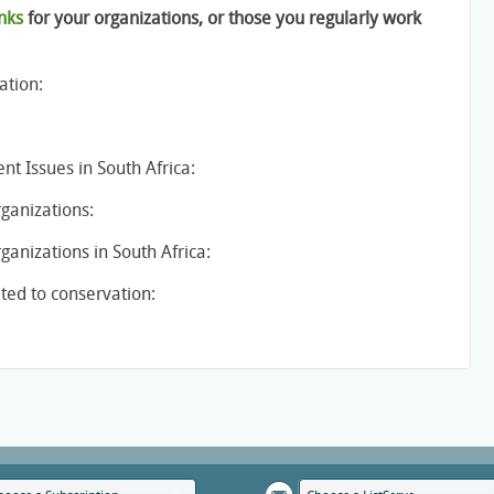
nks
for your organizations, or those you regularly work
ation:
t Issues in South Africa:
ganizations:
anizations in South Africa:
ed to conservation: