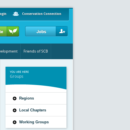
ogin
Conservation Connection
evelopment
Friends of SCB
YOU ARE HERE
Groups
Regions
Local Chapters
Working Groups