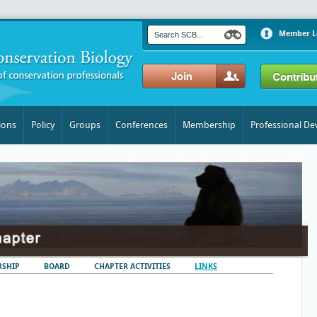
Member L
ions
Policy
Groups
Conferences
Membership
Professional D
SHIP
BOARD
CHAPTER ACTIVITIES
LINKS