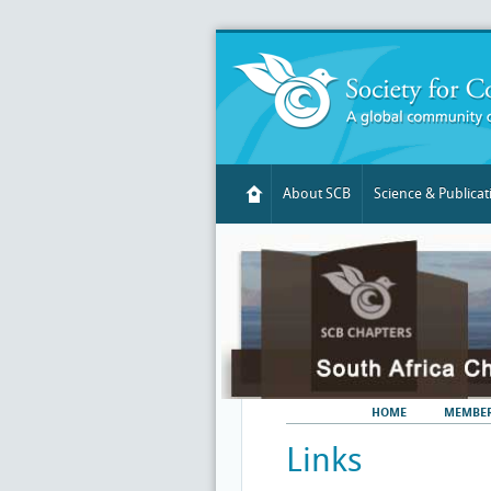
About SCB
Science & Publicat
HOME
MEMBER
Links