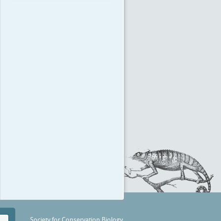
Society for Conservation Biology