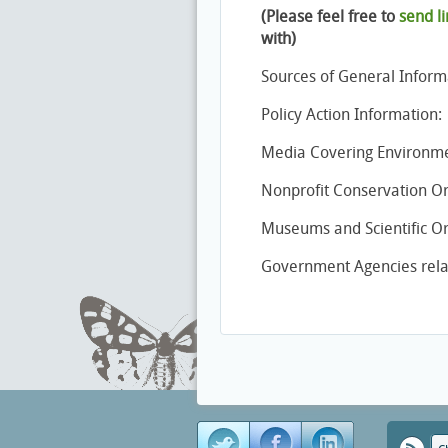
(Please feel free to
send li
with)
Sources of General Inform
Policy Action Information:
Media Covering Environmen
Nonprofit Conservation Or
Museums and Scientific Org
Government Agencies relat