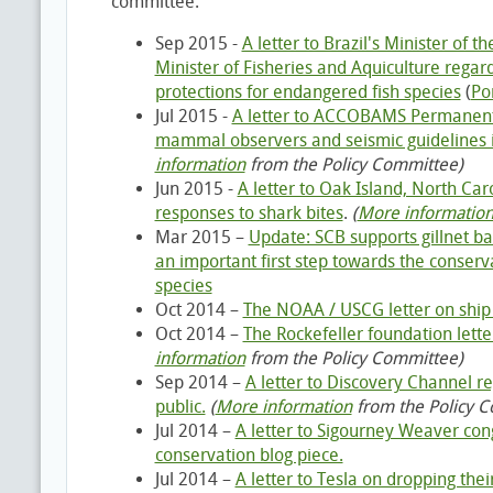
committee:
Sep 2015 -
A letter to Brazil's Minister of 
Minister of Fisheries and Aquiculture regar
protections for endangered fish species
(
Po
Jul 2015 -
A letter to ACCOBAMS Permanent
mammal observers and seismic guidelines
information
from the Policy Committee)
Jun 2015 -
A letter to Oak Island, North Caro
responses to shark bites
.
(
More informatio
Mar 2015 –
Update: SCB supports gillnet ban
an important first step towards the conserv
species
Oct 2014 –
The NOAA / USCG letter on ship 
Oct 2014 –
The Rockefeller foundation letter
information
from the Policy Committee)
Sep 2014 –
A letter to Discovery Channel r
public.
(
More information
from the Policy 
Jul 2014 –
A letter to Sigourney Weaver con
conservation blog piece.
Jul 2014 –
A letter to Tesla on dropping the