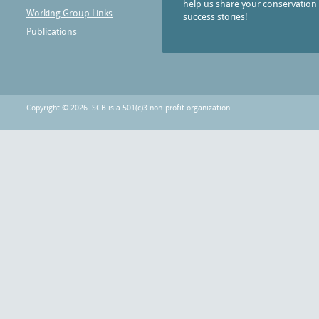
help us share your conservation
Working Group Links
success stories!
Publications
Copyright © 2026. SCB is a 501(c)3 non-profit organization.