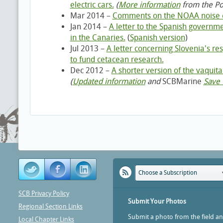
electric cars.
(
More information
from the Po
Mar 2014 –
Comments on the NOAA noise ex
Jan 2014 –
A letter to the Spanish governm
in the Canaries.
(
Spanish version
)
Jul 2013 –
A letter concerning Slovenia's r
to fund cetacean research.
Dec 2012 –
A shorter version of the vaquita 
(
Updated information
and
SCBMarine
Save 
Choose a Subscription
SCB Privacy Policy
Submit Your Photos
Regional Section Links
Submit a photo from the field a
Local Chapter Links