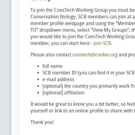
To join the ConsTech Working Group you must be
Conservation Biology. SCB members can join at an
member profile webpage and using the “Member 
TO” dropdown menu, select “View My Groups”, the
you would like to join the ConsTech Working Gro
member, you can start here -
Join SCB
.
Please also contact
constech@conbio.org
and pro
full name
SCB member ID (you can find it in your S
e-mail address
[optional] the country you primarily work f
[optional] affiliation
It would be great to know you a bit better, so feel 
yourself or link to an online profile to share with
Thank you!