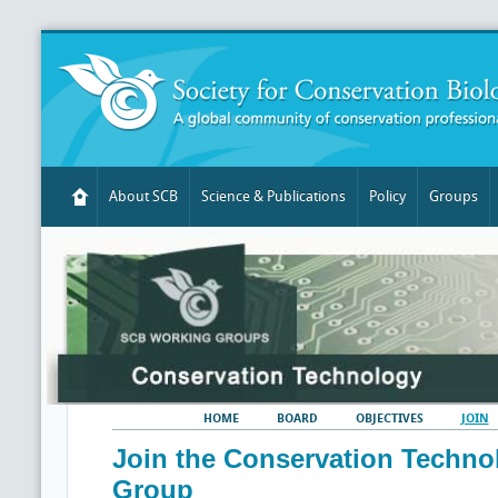
About SCB
Science & Publications
Policy
Groups
HOME
BOARD
OBJECTIVES
JOIN
Join the Conservation Techn
Group