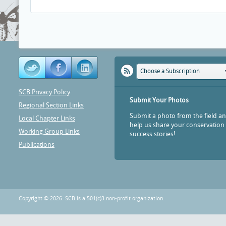
Choose a Subscription
SCB Privacy Policy
Submit Your Photos
Regional Section Links
Submit a photo from the field a
Local Chapter Links
help us share your conservation
Working Group Links
success stories!
Publications
Copyright © 2026. SCB is a 501(c)3 non-profit organization.