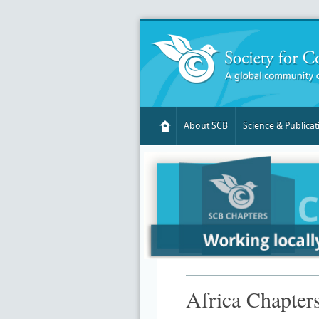
About SCB
Science & Publicat
Africa Chapters