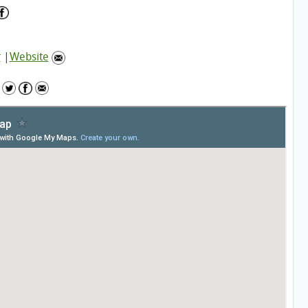
r
|
Website