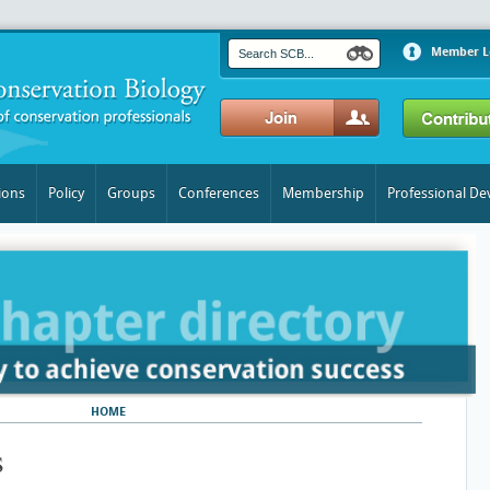
Member L
ions
Policy
Groups
Conferences
Membership
Professional D
HOME
​