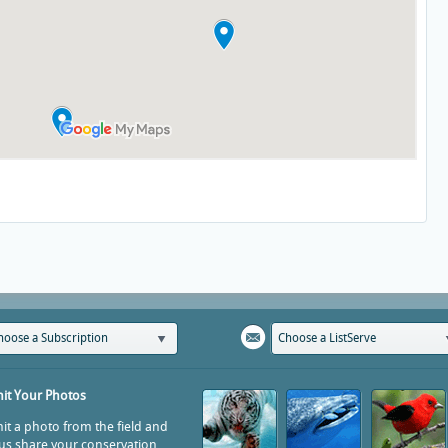
hoose a Subscription
Choose a ListServe
it Your Photos
t a photo from the field and
us share your conservation