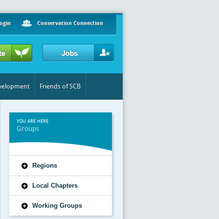
ogin
Conservation Connection
evelopment
Friends of SCB
YOU ARE HERE
Groups
Regions
Local Chapters
Working Groups