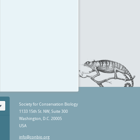
Society for Conservation Biology
1133 15th St. NW, Suite 300
Washington, D.C. 20005
USA
info@conbio.org