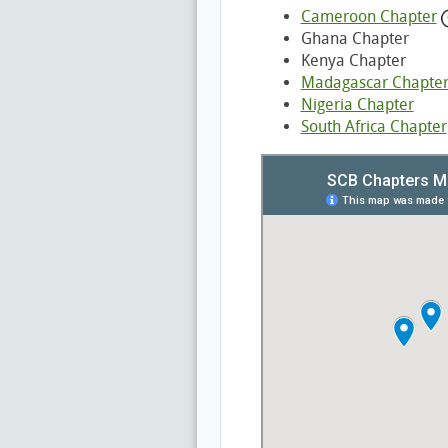
Cameroon Chapter
Ghana Chapter
Kenya Chapter
Madagascar Chapte
Nigeria Chapter
South Africa Chapter