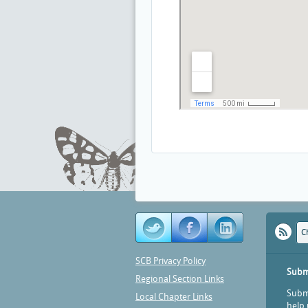
C
SCB Privacy Policy
Subm
Regional Section Links
Submi
Local Chapter Links
help 