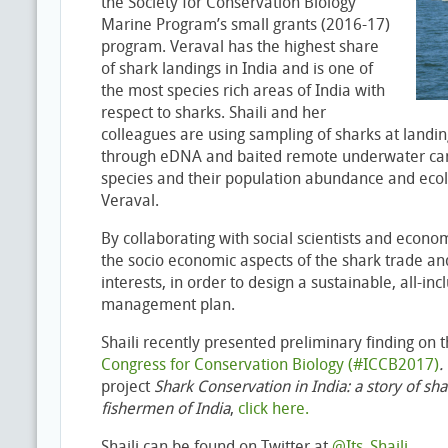
the Society for Conservation Biology
Marine Program’s small grants (2016-17)
program. Veraval has the highest share
of shark landings in India and is one of
the most species rich areas of India with
respect to sharks. Shaili and her
colleagues are using sampling of sharks at landin
through eDNA and baited remote underwater ca
species and their population abundance and ecol
Veraval.
By collaborating with social scientists and econo
the socio economic aspects of the shark trade an
interests, in order to design a sustainable, all-in
management plan.
Shaili recently presented preliminary finding on t
Congress for Conservation Biology (#ICCB2017)
.
project
Shark Conservation in India: a story of sha
fishermen of India
,
click here.
Shaili can be found on Twitter at
@Its_Shaili