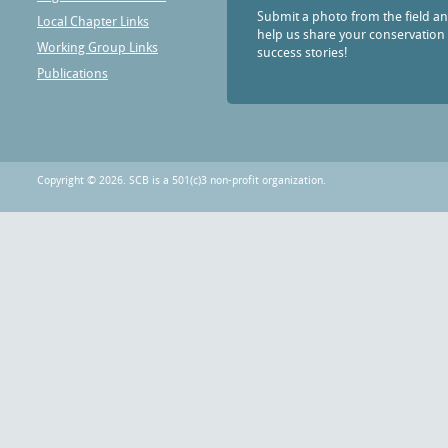
Submit a photo from the field a
Local Chapter Links
help us share your conservation
Working Group Links
success stories!
Publications
Copyright © 2026. SCB is a 501(c)3 non-profit organization.