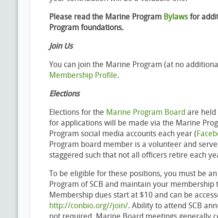
Please read the Marine Program
Bylaws
for addi
Program foundations.
Join Us
You can join the Marine Program (at no additional
Membership Profile
.
Elections
Elections for the
Marine Program Board
are held 
for applications will be made via the Marine Pr
Program social media accounts each year (
Face
Program board member is a volunteer and serves
staggered such that not all officers retire each ye
To be eligible for these positions, you must be 
Program of SCB and maintain your membership th
Membership dues start at $10 and can be access
http://conbio.org//join/
. Ability to attend SCB an
not required. Marine Board meetings generally 