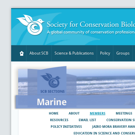
About SCB
Science & Publications
Policy
Groups
HOME
ABOUT
MEMBERS
MEETINGS
RESOURCES
EMAIL LIST
CONSERVATION S
POLICY INITIATIVES
JAIRO MORA BRAVERY AW
EDUCATION IN SCIENCE AND CONSER