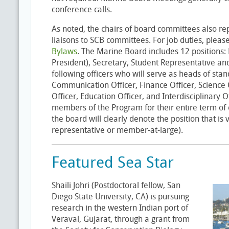
conference calls.
As noted, the chairs of board committees also r
liaisons to SCB committees. For job duties, pleas
Bylaws
. The Marine Board includes 12 positions: 
President), Secretary, Student Representative and
following officers who will serve as heads of sta
Communication Officer, Finance Officer, Science Of
Officer, Education Officer, and Interdisciplinary Of
members of the Program for their entire term of of
the board will clearly denote the position that is 
representative or member-at-large).
Featured Sea Star
Shaili Johri (Postdoctoral fellow, San
Diego State University, CA) is pursuing
research in the western Indian port of
Veraval, Gujarat, through a grant from