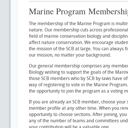
Marine Program Membershi
The membership of the Marine Program is multina
nature. Our membership cuts across professional
field of marine conservation biology and discipline
affect nature conservation. We encourage student
the mission of the SCB at large. You can always f
our mission, no matter your background.
Our general membership comprises any member o
Biology wishing to support the goals of the Mar
those SCB members who by SCB by-laws have offic
way of registering to vote in the Marine Progra
the opportunity to join the program as a voting 
If you are already an SCB member, choose your se
member profile at any other time. When you re
opportunity to choose sections. After joining, you
any of the number of teams and committees und
your contribution will be a valuable one.