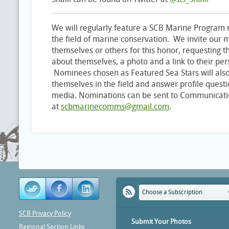
We will regularly feature a SCB Marine Program 
the field of marine conservation. We invite our
themselves or others for this honor, requesting 
about themselves, a photo and a link to their per
Nominees chosen as Featured Sea Stars will also
themselves in the field and answer profile questi
media. Nominations can be sent to Communicatio
at
scbmarinecomms@gmail.com
.
Choose a Subscription
SCB Privacy Policy
Submit Your Photos
Regional Section Links